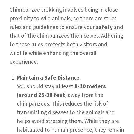
Chimpanzee trekking involves being in close
proximity to wild animals, so there are strict
rules and guidelines to ensure your
safety
and
that of the chimpanzees themselves. Adhering
to these rules protects both visitors and
wildlife while enhancing the overall
experience.
Maintain a Safe Distance
:
You should stay at least
8-10 meters
(around 25-30 feet)
away from the
chimpanzees. This reduces the risk of
transmitting diseases to the animals and
helps avoid stressing them. While they are
habituated to human presence, they remain