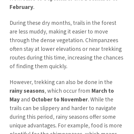
February
.
During these dry months, trails in the forest
are less muddy, making it easier to move
through the dense vegetation. Chimpanzees
often stay at lower elevations or near trekking
routes during this time, increasing the chances
of finding them quickly.
However, trekking can also be done in the
rainy seasons
, which occur from
March to
May
and
October to November
. While the
trails can be slippery and harder to navigate
during this period, rainy seasons offer some
unique advantages. For example, food is more