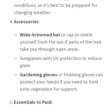
conditions, so it’s best to be prepared for
changing weather.
Accessories
:
Wide-brimmed hat
or cap to shield
yourself from the sun if parts of the trek
take you through open areas.
Sunglasses with UV protection to reduce
glare.
Gardening gloves
or trekking gloves can
protect your hands if you need to hold
onto vegetation for support.
Essentials to Pack
: