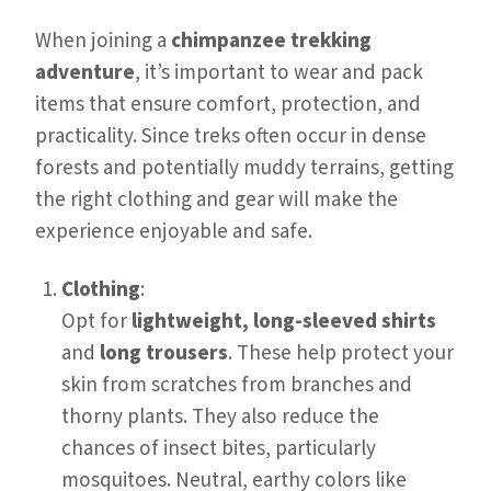
When joining a
chimpanzee trekking
adventure
, it’s important to wear and pack
items that ensure comfort, protection, and
practicality. Since treks often occur in dense
forests and potentially muddy terrains, getting
the right clothing and gear will make the
experience enjoyable and safe.
Clothing
:
Opt for
lightweight, long-sleeved shirts
and
long trousers
. These help protect your
skin from scratches from branches and
thorny plants. They also reduce the
chances of insect bites, particularly
mosquitoes. Neutral, earthy colors like