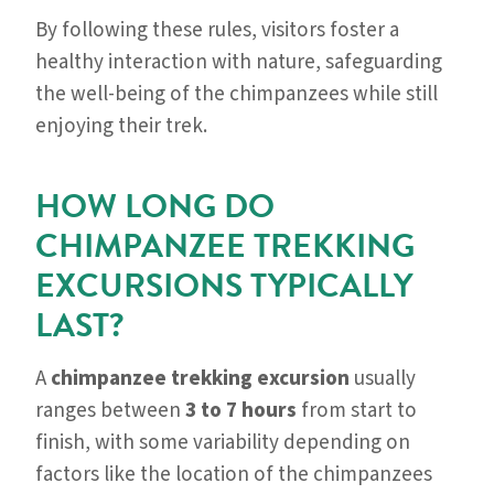
By following these rules, visitors foster a
healthy interaction with nature, safeguarding
the well-being of the chimpanzees while still
enjoying their trek.
HOW LONG DO
CHIMPANZEE TREKKING
EXCURSIONS TYPICALLY
LAST?
A
chimpanzee trekking excursion
usually
ranges between
3 to 7 hours
from start to
finish, with some variability depending on
factors like the location of the chimpanzees