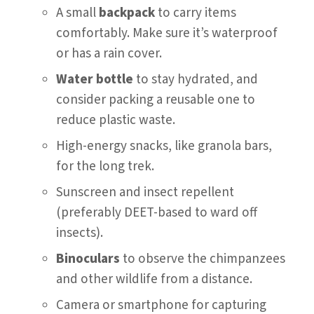
A small
backpack
to carry items
comfortably. Make sure it’s waterproof
or has a rain cover.
Water bottle
to stay hydrated, and
consider packing a reusable one to
reduce plastic waste.
High-energy snacks, like granola bars,
for the long trek.
Sunscreen and insect repellent
(preferably DEET-based to ward off
insects).
Binoculars
to observe the chimpanzees
and other wildlife from a distance.
Camera or smartphone for capturing