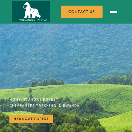
CONTACT US
HOME
NYUNGWE FOREST
/
/
CHIMPANZEE TREKKING IN RWANDA
NYUNGWE FOREST