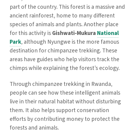
part of the country. This forest is a massive and
ancient rainforest, home to many different
species of animals and plants. Another place
for this activity is
Gishwati-Mukura
National
Park
, although Nyungwe is the more famous
destination for chimpanzee trekking. These
areas have guides who help visitors track the
chimps while explaining the forest’s ecology.
Through chimpanzee trekking in Rwanda,
people can see how these intelligent animals
live in their natural habitat without disturbing
them. It also helps support conservation
efforts by contributing money to protect the
forests and animals.