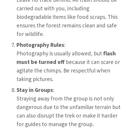
Leave no trace behind. All trash should be
carried out with you, including
biodegradable items like food scraps. This
ensures the forest remains clean and safe
for wildlife.
Photography Rules
:
Photography is usually allowed, but
flash
must be turned off
because it can scare or
agitate the chimps. Be respectful when
taking pictures.
Stay in Groups
:
Straying away from the group is not only
dangerous due to the unfamiliar terrain but
can also disrupt the trek or make it harder
for guides to manage the group.