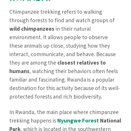
Chimpanzee trekking refers to walking
through forests to find and watch groups of
wild chimpanzees
in their natural
environment. It allows people to observe
these animals up close, studying how they
interact, communicate, and behave. Because
they are among the
closest relatives to
humans
, watching their behaviors often feels
familiar and fascinating. Rwanda is a popular
destination for this activity because of its well-
protected forests and rich biodiversity.
In Rwanda, the main place where chimpanzee
trekking happens is
Nyungwe Forest
National
Park
, which is located in the southwestern