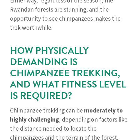
Either way, regardless of the season, the
Rwandan forests are stunning, and the
opportunity to see chimpanzees makes the
trek worthwhile.
HOW PHYSICALLY
DEMANDING IS
CHIMPANZEE TREKKING,
AND WHAT FITNESS LEVEL
IS REQUIRED?
Chimpanzee trekking can be
moderately to
highly challenging
, depending on factors like
the distance needed to locate the
chimpanzees and the terrain of the forest.