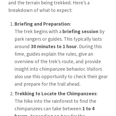
and the terrain being trekked. Here’s a
breakdown of what to expect:
Briefing and Preparation
:
The trek begins with a
briefing session
by
park rangers or guides. This typically lasts
around
30 minutes to 1 hour
. During this
time, guides explain the rules, give an
overview of the trek’s route, and provide
insight into chimpanzee behavior. Visitors
also use this opportunity to check their gear
and prepare for the trail ahead.
Trekking to Locate the Chimpanzees
:
The hike into the rainforest to find the
chimpanzees can take between
1 to 4