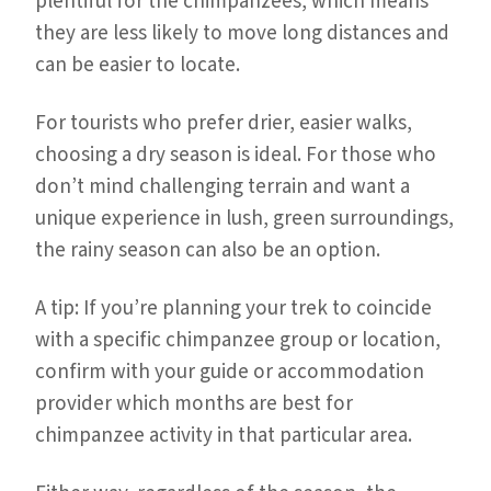
plentiful for the chimpanzees, which means
they are less likely to move long distances and
can be easier to locate.
For tourists who prefer drier, easier walks,
choosing a dry season is ideal. For those who
don’t mind challenging terrain and want a
unique experience in lush, green surroundings,
the rainy season can also be an option.
A tip: If you’re planning your trek to coincide
with a specific chimpanzee group or location,
confirm with your guide or accommodation
provider which months are best for
chimpanzee activity in that particular area.