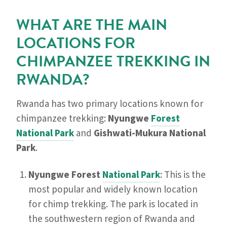
WHAT ARE THE MAIN
LOCATIONS FOR
CHIMPANZEE TREKKING IN
RWANDA?
Rwanda has two primary locations known for
chimpanzee trekking:
Nyungwe
Forest
National Park
and
Gishwati-Mukura National
Park
.
Nyungwe Forest
National Park
: This is the
most popular and widely known location
for chimp trekking. The park is located in
the southwestern region of Rwanda and