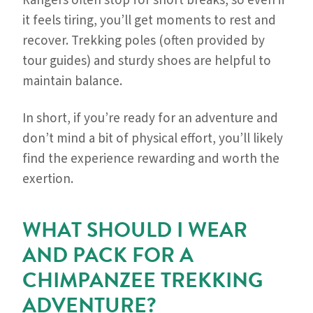
Rangers often stop for short breaks, so even if
it feels tiring, you’ll get moments to rest and
recover. Trekking poles (often provided by
tour guides) and sturdy shoes are helpful to
maintain balance.
In short, if you’re ready for an adventure and
don’t mind a bit of physical effort, you’ll likely
find the experience rewarding and worth the
exertion.
WHAT SHOULD I WEAR
AND PACK FOR A
CHIMPANZEE TREKKING
ADVENTURE?