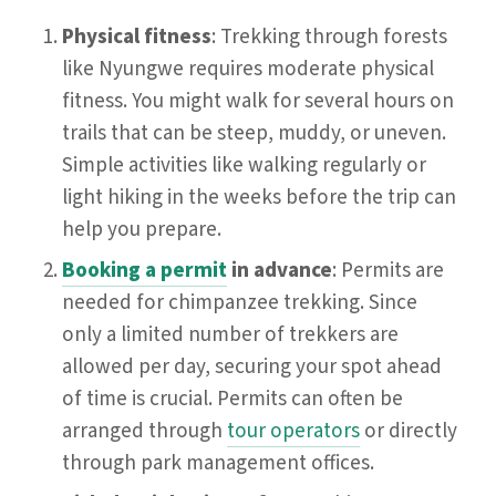
Physical fitness
: Trekking through forests
like Nyungwe requires moderate physical
fitness. You might walk for several hours on
trails that can be steep, muddy, or uneven.
Simple activities like walking regularly or
light hiking in the weeks before the trip can
help you prepare.
Booking a permit
in advance
: Permits are
needed for chimpanzee trekking. Since
only a limited number of trekkers are
allowed per day, securing your spot ahead
of time is crucial. Permits can often be
arranged through
tour operators
or directly
through park management offices.