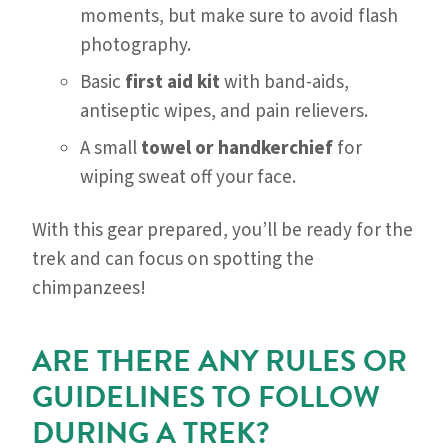
moments, but make sure to avoid flash
photography.
Basic
first aid kit
with band-aids,
antiseptic wipes, and pain relievers.
A small
towel or handkerchief
for
wiping sweat off your face.
With this gear prepared, you’ll be ready for the
trek and can focus on spotting the
chimpanzees!
ARE THERE ANY RULES OR
GUIDELINES TO FOLLOW
DURING A TREK?