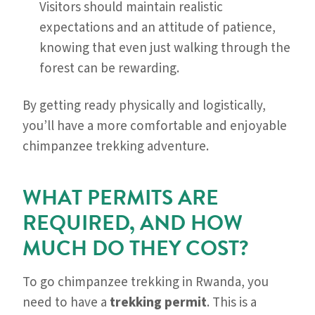
Visitors should maintain realistic
expectations and an attitude of patience,
knowing that even just walking through the
forest can be rewarding.
By getting ready physically and logistically,
you’ll have a more comfortable and enjoyable
chimpanzee trekking adventure.
WHAT PERMITS ARE
REQUIRED, AND HOW
MUCH DO THEY COST?
To go chimpanzee trekking in Rwanda, you
need to have a
trekking permit
. This is a