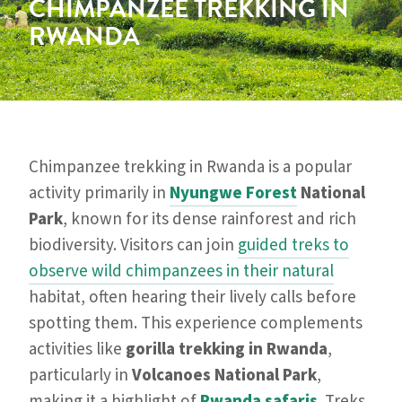
CHIMPANZEE TREKKING IN
RWANDA
Chimpanzee trekking in Rwanda is a popular
activity primarily in
Nyungwe Forest
National
Park
, known for its dense rainforest and rich
biodiversity. Visitors can join
guided treks to
observe wild chimpanzees in their natural
habitat, often hearing their lively calls before
spotting them. This experience complements
activities like
gorilla trekking in Rwanda
,
particularly in
Volcanoes National Park
,
making it a highlight of
Rwanda safaris
. Treks