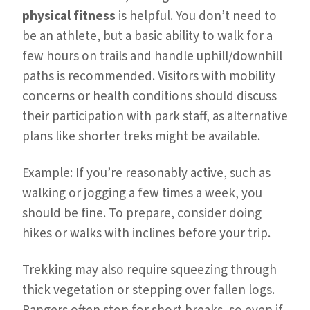
physical fitness
is helpful. You don’t need to
be an athlete, but a basic ability to walk for a
few hours on trails and handle uphill/downhill
paths is recommended. Visitors with mobility
concerns or health conditions should discuss
their participation with park staff, as alternative
plans like shorter treks might be available.
Example: If you’re reasonably active, such as
walking or jogging a few times a week, you
should be fine. To prepare, consider doing
hikes or walks with inclines before your trip.
Trekking may also require squeezing through
thick vegetation or stepping over fallen logs.