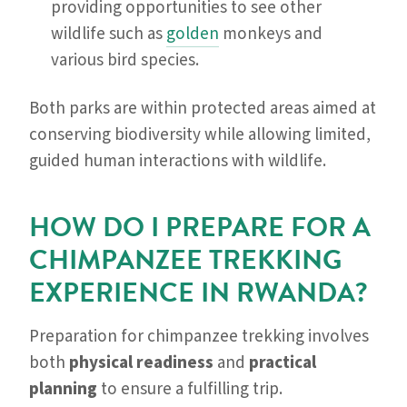
providing opportunities to see other
wildlife such as
golden
monkeys and
various bird species.
Both parks are within protected areas aimed at
conserving biodiversity while allowing limited,
guided human interactions with wildlife.
HOW DO I PREPARE FOR A
CHIMPANZEE TREKKING
EXPERIENCE IN RWANDA?
Preparation for chimpanzee trekking involves
both
physical readiness
and
practical
planning
to ensure a fulfilling trip.