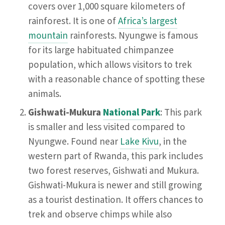
covers over 1,000 square kilometers of
rainforest. It is one of
Africa’s largest
mountain
rainforests. Nyungwe is famous
for its large habituated chimpanzee
population, which allows visitors to trek
with a reasonable chance of spotting these
animals.
Gishwati-Mukura
National Park
: This park
is smaller and less visited compared to
Nyungwe. Found near
Lake Kivu
, in the
western part of Rwanda, this park includes
two forest reserves, Gishwati and Mukura.
Gishwati-Mukura is newer and still growing
as a tourist destination. It offers chances to
trek and observe chimps while also