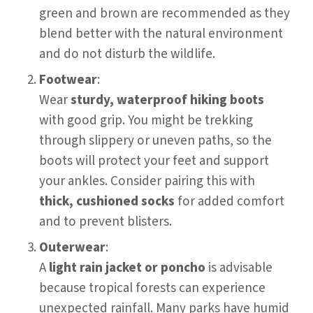
green and brown are recommended as they
blend better with the natural environment
and do not disturb the wildlife.
Footwear
:
Wear
sturdy, waterproof hiking boots
with good grip. You might be trekking
through slippery or uneven paths, so the
boots will protect your feet and support
your ankles. Consider pairing this with
thick, cushioned socks
for added comfort
and to prevent blisters.
Outerwear
:
A
light rain jacket or poncho
is advisable
because tropical forests can experience
unexpected rainfall. Many parks have humid