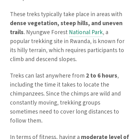
These treks typically take place in areas with
dense vegetation, steep hills, and uneven
trails
. Nyungwe Forest
National Park
, a
popular trekking site in Rwanda, is known for
its hilly terrain, which requires participants to
climb and descend slopes.
Treks can last anywhere from
2 to 6 hours
,
including the time it takes to locate the
chimpanzees. Since the chimps are wild and
constantly moving, trekking groups
sometimes need to cover long distances to
follow them.
In terms of fitness, having a
moderate level of