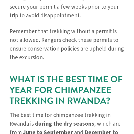
secure your permit a few weeks prior to your
trip to avoid disappointment.
Remember that trekking without a permit is
not allowed. Rangers check these permits to
ensure conservation policies are upheld during
the excursion.
WHAT IS THE BEST TIME OF
YEAR FOR CHIMPANZEE
TREKKING IN RWANDA?
The best time for chimpanzee trekking in
Rwanda is
during the dry seasons
, which are
from
June to September
and
December to