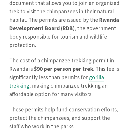
document that allows you to join an organized
trek to visit the chimpanzees in their natural
habitat. The permits are issued by the
Rwanda
Development Board (RDB)
, the government
body responsible for tourism and wildlife
protection.
The cost of a chimpanzee trekking permit in
Rwanda is
$90 per person per trek
. This fee is
significantly less than permits for
gorilla
trekking
, making chimpanzee trekking an
affordable option for many visitors.
These permits help fund conservation efforts,
protect the chimpanzees, and support the
staff who work in the parks.