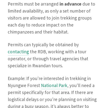
Permits must be arranged
in advance
due to
limited availability, as only a set number of
visitors are allowed to join trekking groups
each day to reduce impact on the
chimpanzees and their habitat.
Permits can typically be obtained by
contacting
the RDB, working with a tour
operator, or through travel agencies that
specialize in Rwandan tours.
Example: If you’re interested in trekking in
Nyungwe Forest
National Park
, you’ll need a
permit specifically for that area. If there are
logistical delays or you’re planning on visiting
during a busy season, it’s always better to