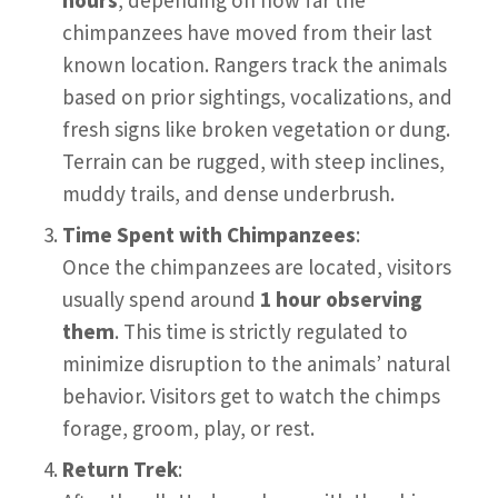
hours
, depending on how far the
chimpanzees have moved from their last
known location. Rangers track the animals
based on prior sightings, vocalizations, and
fresh signs like broken vegetation or dung.
Terrain can be rugged, with steep inclines,
muddy trails, and dense underbrush.
Time Spent with Chimpanzees
:
Once the chimpanzees are located, visitors
usually spend around
1 hour observing
them
. This time is strictly regulated to
minimize disruption to the animals’ natural
behavior. Visitors get to watch the chimps
forage, groom, play, or rest.
Return Trek
: