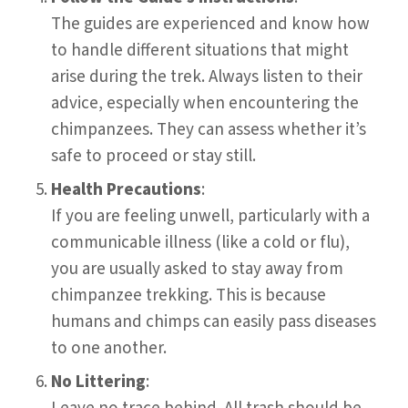
The guides are experienced and know how
to handle different situations that might
arise during the trek. Always listen to their
advice, especially when encountering the
chimpanzees. They can assess whether it’s
safe to proceed or stay still.
Health Precautions
:
If you are feeling unwell, particularly with a
communicable illness (like a cold or flu),
you are usually asked to stay away from
chimpanzee trekking. This is because
humans and chimps can easily pass diseases
to one another.
No Littering
: