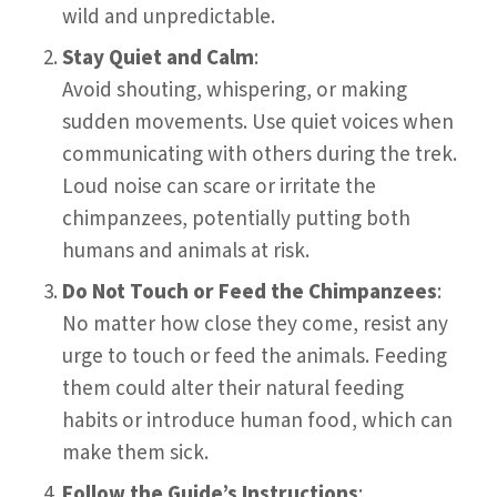
wild and unpredictable.
Stay Quiet and Calm
:
Avoid shouting, whispering, or making
sudden movements. Use quiet voices when
communicating with others during the trek.
Loud noise can scare or irritate the
chimpanzees, potentially putting both
humans and animals at risk.
Do Not Touch or Feed the Chimpanzees
:
No matter how close they come, resist any
urge to touch or feed the animals. Feeding
them could alter their natural feeding
habits or introduce human food, which can
make them sick.
Follow the Guide’s Instructions
: