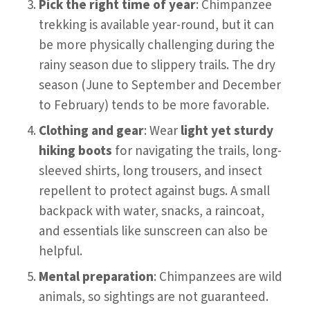
Pick the right time of year
: Chimpanzee
trekking is available year-round, but it can
be more physically challenging during the
rainy season due to slippery trails. The dry
season (June to September and December
to February) tends to be more favorable.
Clothing and gear
: Wear
light yet sturdy
hiking boots
for navigating the trails, long-
sleeved shirts, long trousers, and insect
repellent to protect against bugs. A small
backpack with water, snacks, a raincoat,
and essentials like sunscreen can also be
helpful.
Mental preparation
: Chimpanzees are wild
animals, so sightings are not guaranteed.