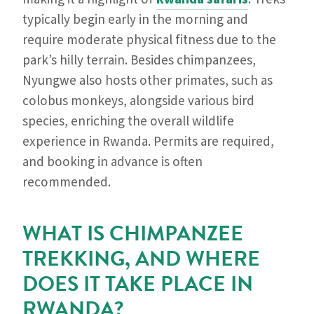
typically begin early in the morning and
require moderate physical fitness due to the
park’s hilly terrain. Besides chimpanzees,
Nyungwe also hosts other primates, such as
colobus monkeys, alongside various bird
species, enriching the overall wildlife
experience in Rwanda. Permits are required,
and booking in advance is often
recommended.
WHAT IS CHIMPANZEE
TREKKING, AND WHERE
DOES IT TAKE PLACE IN
RWANDA?