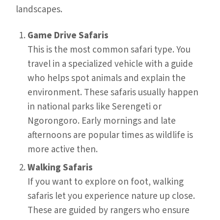
landscapes.
Game Drive Safaris
This is the most common safari type. You
travel in a specialized vehicle with a guide
who helps spot animals and explain the
environment. These safaris usually happen
in national parks like Serengeti or
Ngorongoro. Early mornings and late
afternoons are popular times as wildlife is
more active then.
Walking Safaris
If you want to explore on foot, walking
safaris let you experience nature up close.
These are guided by rangers who ensure