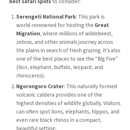
best safari spots
to consider:
Serengeti National Park
: This park is
world-renowned for hosting the
Great
Migration
, where millions of wildebeest,
zebras, and other animals journey across
the plains in search of fresh grazing. It’s also
one of the best places to see the “Big Five”
(lion, elephant, buffalo, leopard, and
rhinoceros).
Ngorongoro Crater
: This naturally formed
volcanic caldera provides one of the
highest densities of wildlife globally. Visitors
can often spot lions, elephants, hippos, and
even rare black rhinos in a compact,
beautiful setting.