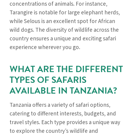
concentrations of animals. For instance,
Tarangire is notable for large elephant herds,
while Selous is an excellent spot for African
wild dogs. The diversity of wildlife across the
country ensures a unique and exciting safari
experience wherever you go.
WHAT ARE THE DIFFERENT
TYPES OF SAFARIS
AVAILABLE IN TANZANIA?
Tanzania offers a variety of safari options,
catering to different interests, budgets, and
travel styles. Each type provides a unique way
to explore the country’s wildlife and