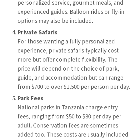
personalized service, gourmet meals, and
experienced guides. Balloon rides or fly-in
options may also be included.
Private Safaris
For those wanting a fully personalized
experience, private safaris typically cost
more but offer complete flexibility. The
price will depend on the choice of park,
guide, and accommodation but can range
from $700 to over $1,500 per person per day.
Park Fees
National parks in Tanzania charge entry
fees, ranging from $50 to $80 per day per
adult. Conservation fees are sometimes
added too. These costs are usually included