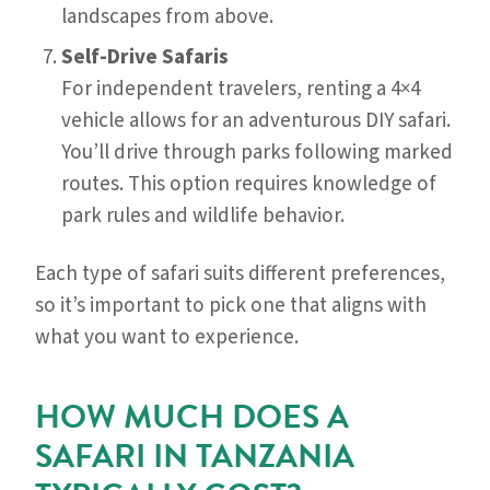
landscapes from above.
Self-Drive Safaris
For independent travelers, renting a 4×4
vehicle allows for an adventurous DIY safari.
You’ll drive through parks following marked
routes. This option requires knowledge of
park rules and wildlife behavior.
Each type of safari suits different preferences,
so it’s important to pick one that aligns with
what you want to experience.
HOW MUCH DOES A
SAFARI IN TANZANIA