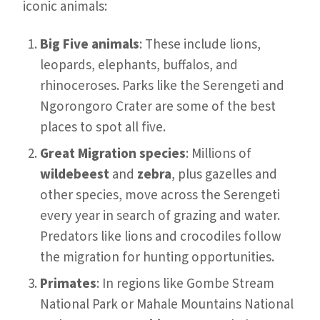
iconic animals:
Big Five animals
: These include lions,
leopards, elephants, buffalos, and
rhinoceroses. Parks like the Serengeti and
Ngorongoro Crater are some of the best
places to spot all five.
Great Migration species
: Millions of
wildebeest
and
zebra
, plus gazelles and
other species, move across the Serengeti
every year in search of grazing and water.
Predators like lions and crocodiles follow
the migration for hunting opportunities.
Primates
: In regions like Gombe Stream
National Park or Mahale Mountains National