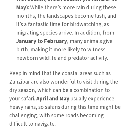
May)
: While there’s more rain during these
months, the landscapes become lush, and
it’s a fantastic time for birdwatching, as
migrating species arrive. In addition, from
January to February
, many animals give
birth, making it more likely to witness
newborn wildlife and predator activity.
Keep in mind that the coastal areas such as
Zanzibar are also wonderful to visit during the
dry season, which can be a combination to
your safari.
April and May
usually experience
heavy rains, so safaris during this time might be
challenging, with some roads becoming
difficult to navigate.