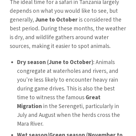
The ideal time for a safari in Tanzania largely
depends on what you would like to see, but
generally,
June to October
is considered the
best period. During these months, the weather
is dry, and wildlife gathers around water
sources, making it easier to spot animals.
Dry season (June to October)
: Animals
congregate at waterholes and rivers, and
you’re less likely to encounter heavy rain
during game drives. This is also the best
time to witness the famous
Great
Migration
in the Serengeti, particularly in
July and August when the herds cross the
Mara River.
Wet season/Green season (November to