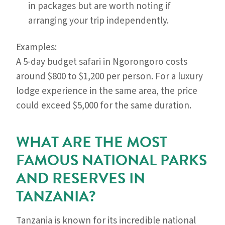
in packages but are worth noting if
arranging your trip independently.
Examples:
A 5-day budget safari in Ngorongoro costs
around $800 to $1,200 per person. For a luxury
lodge experience in the same area, the price
could exceed $5,000 for the same duration.
WHAT ARE THE MOST
FAMOUS NATIONAL PARKS
AND RESERVES IN
TANZANIA?
Tanzania is known for its incredible national