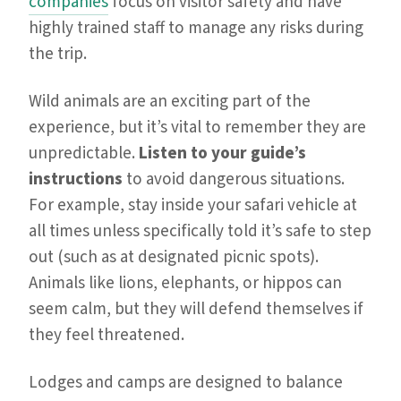
companies
focus on visitor safety and have
highly trained staff to manage any risks during
the trip.
Wild animals are an exciting part of the
experience, but it’s vital to remember they are
unpredictable.
Listen to your guide’s
instructions
to avoid dangerous situations.
For example, stay inside your safari vehicle at
all times unless specifically told it’s safe to step
out (such as at designated picnic spots).
Animals like lions, elephants, or hippos can
seem calm, but they will defend themselves if
they feel threatened.
Lodges and camps are designed to balance