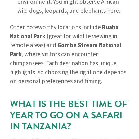
environment. You might observe African
wild dogs, leopards, and elephants here.
Other noteworthy locations include
Ruaha
National Park
(great for wildlife viewing in
remote areas) and
Gombe Stream National
Park
, where visitors can encounter
chimpanzees. Each destination has unique
highlights, so choosing the right one depends
on personal preferences and timing.
WHAT IS THE BEST TIME OF
YEAR TO GO ON A SAFARI
IN TANZANIA?