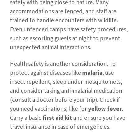
safety with being close to nature. Many
accommodations are fenced, and staff are
trained to handle encounters with wildlife.
Even unfenced camps have safety procedures,
such as escorting guests at night to prevent
unexpected animal interactions.
Health safety is another consideration. To
protect against diseases like
malaria
, use
insect repellent, sleep under mosquito nets,
and consider taking anti-malarial medication
(consult a doctor before your trip). Check if
you need vaccinations, like for
yellow fever
.
Carry a basic
first aid kit
and ensure you have
travel insurance in case of emergencies.