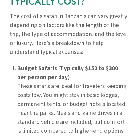
TYPICALLY COST?
The cost of a safari in Tanzania can vary greatly
depending on factors like the length of the
trip, the type of accommodation, and the level
of luxury. Here’s a breakdown to help
understand typical expenses:
Budget Safaris (Typically $150 to $300
per person per day)
These safaris are ideal for travelers keeping
costs low. You might stay in basic lodges,
permanent tents, or budget hotels located
near the parks. Meals and game drives in a
standard vehicle are included, but comfort
is limited compared to higher-end options.