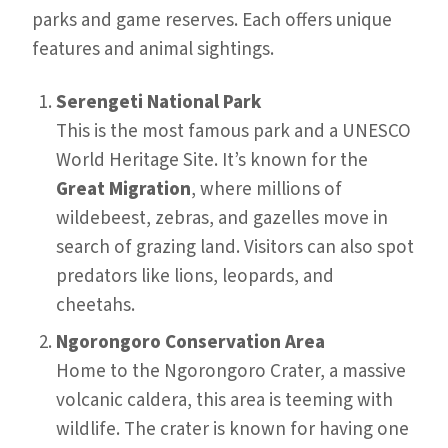
parks and game reserves. Each offers unique
features and animal sightings.
Serengeti National Park
This is the most famous park and a UNESCO
World Heritage Site. It’s known for the
Great Migration
, where millions of
wildebeest, zebras, and gazelles move in
search of grazing land. Visitors can also spot
predators like lions, leopards, and
cheetahs.
Ngorongoro Conservation Area
Home to the Ngorongoro Crater, a massive
volcanic caldera, this area is teeming with
wildlife. The crater is known for having one