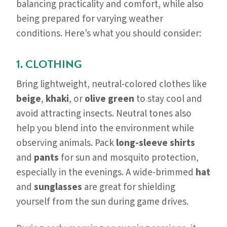
balancing practicality and comfort, while also
being prepared for varying weather
conditions. Here’s what you should consider:
1. CLOTHING
Bring lightweight, neutral-colored clothes like
beige
,
khaki
, or
olive green
to stay cool and
avoid attracting insects. Neutral tones also
help you blend into the environment while
observing animals. Pack
long-sleeve shirts
and
pants
for sun and mosquito protection,
especially in the evenings. A wide-brimmed
hat
and
sunglasses
are great for shielding
yourself from the sun during game drives.