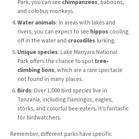
Park, you can see
chimpanzees
, baboons,
and colobus monkeys.
Water animals
: In areas with lakes and
rivers, you can expect to see
hippos
cooling
off in the water and
crocodiles
lurking.
Unique species
: Lake Manyara National
Park offers the chance to spot
tree-
climbing lions
, which are a rare spectacle
not found in many places.
Birds
: Over 1,000 bird species live in
Tanzania, including flamingos, eagles,
storks, and colorful bee-eaters. It’s fantastic
for birdwatchers.
Remember, different parks have specific