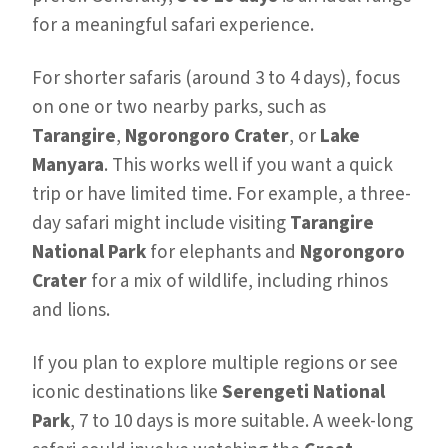
for a meaningful safari experience.
For shorter safaris (around 3 to 4 days), focus
on one or two nearby parks, such as
Tarangire
,
Ngorongoro Crater
, or
Lake
Manyara
. This works well if you want a quick
trip or have limited time. For example, a three-
day safari might include visiting
Tarangire
National Park
for elephants and
Ngorongoro
Crater
for a mix of wildlife, including rhinos
and lions.
If you plan to explore multiple regions or see
iconic destinations like
Serengeti National
Park
, 7 to 10 days is more suitable. A week-long