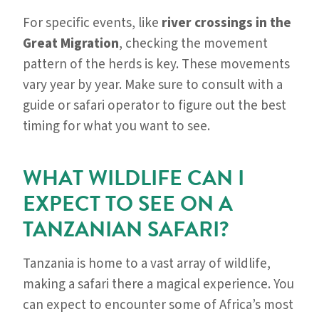
For specific events, like
river crossings in the
Great Migration
, checking the movement
pattern of the herds is key. These movements
vary year by year. Make sure to consult with a
guide or safari operator to figure out the best
timing for what you want to see.
WHAT WILDLIFE CAN I
EXPECT TO SEE ON A
TANZANIAN SAFARI?
Tanzania is home to a vast array of wildlife,
making a safari there a magical experience. You
can expect to encounter some of Africa’s most