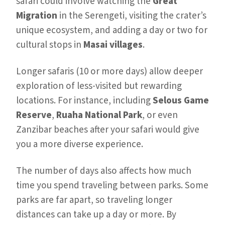
safari could involve watching the
Great
Migration
in the Serengeti, visiting the crater’s
unique ecosystem, and adding a day or two for
cultural stops in
Masai villages
.
Longer safaris (10 or more days) allow deeper
exploration of less-visited but rewarding
locations. For instance, including
Selous Game
Reserve
,
Ruaha National Park
, or even
Zanzibar beaches after your safari would give
you a more diverse experience.
The number of days also affects how much
time you spend traveling between parks. Some
parks are far apart, so traveling longer
distances can take up a day or more. By