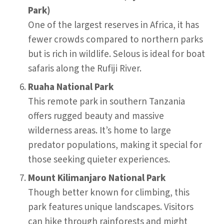
Park)
One of the largest reserves in Africa, it has
fewer crowds compared to northern parks
but is rich in wildlife. Selous is ideal for boat
safaris along the Rufiji River.
Ruaha National Park
This remote park in southern Tanzania
offers rugged beauty and massive
wilderness areas. It’s home to large
predator populations, making it special for
those seeking quieter experiences.
Mount Kilimanjaro National Park
Though better known for climbing, this
park features unique landscapes. Visitors
can hike through rainforests and might