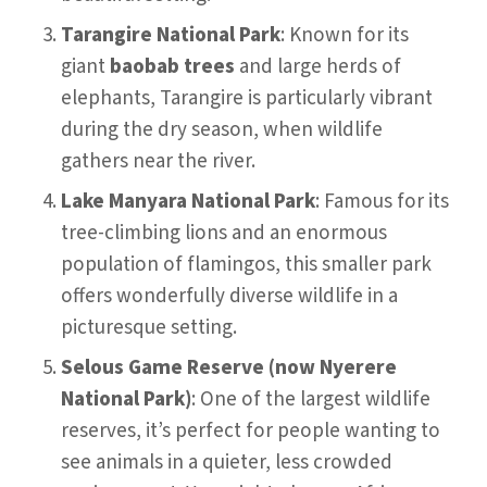
Tarangire National Park
: Known for its
giant
baobab trees
and large herds of
elephants, Tarangire is particularly vibrant
during the dry season, when wildlife
gathers near the river.
Lake Manyara National Park
: Famous for its
tree-climbing lions and an enormous
population of flamingos, this smaller park
offers wonderfully diverse wildlife in a
picturesque setting.
Selous Game Reserve (now Nyerere
National Park)
: One of the largest wildlife
reserves, it’s perfect for people wanting to
see animals in a quieter, less crowded