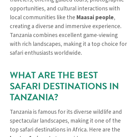
opportunities, and cultural interactions with
local communities like the
Maasai people
,
creating a diverse and immersive experience.
Tanzania combines excellent game-viewing
with rich landscapes, making it a top choice for
safari enthusiasts worldwide.
WHAT ARE THE BEST
SAFARI DESTINATIONS IN
TANZANIA?
Tanzania is famous for its diverse wildlife and
spectacular landscapes, making it one of the
top safari destinations in Africa. Here are the