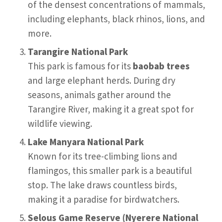
of the densest concentrations of mammals,
including elephants, black rhinos, lions, and
more.
Tarangire National Park
This park is famous for its
baobab trees
and large elephant herds. During dry
seasons, animals gather around the
Tarangire River, making it a great spot for
wildlife viewing.
Lake Manyara National Park
Known for its tree-climbing lions and
flamingos, this smaller park is a beautiful
stop. The lake draws countless birds,
making it a paradise for birdwatchers.
Selous Game Reserve (Nyerere National