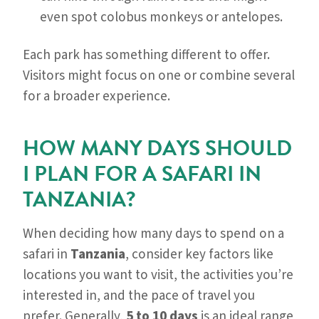
even spot colobus monkeys or antelopes.
Each park has something different to offer.
Visitors might focus on one or combine several
for a broader experience.
HOW MANY DAYS SHOULD
I PLAN FOR A SAFARI IN
TANZANIA?
When deciding how many days to spend on a
safari in
Tanzania
, consider key factors like
locations you want to visit, the activities you’re
interested in, and the pace of travel you
prefer. Generally,
5 to 10 days
is an ideal range