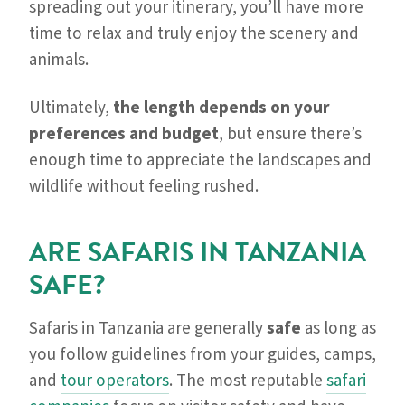
spreading out your itinerary, you’ll have more
time to relax and truly enjoy the scenery and
animals.
Ultimately,
the length depends on your
preferences and budget
, but ensure there’s
enough time to appreciate the landscapes and
wildlife without feeling rushed.
ARE SAFARIS IN TANZANIA
SAFE?
Safaris in Tanzania are generally
safe
as long as
you follow guidelines from your guides, camps,
and
tour operators
. The most reputable
safari