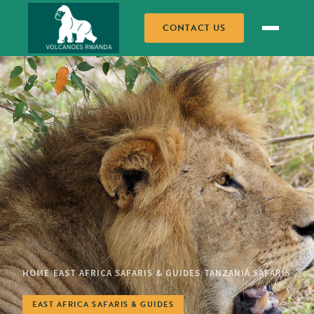
CONTACT US
HOME
EAST AFRICA SAFARIS & GUIDES
TANZANIA SAFARIS
/
/
EAST AFRICA SAFARIS & GUIDES