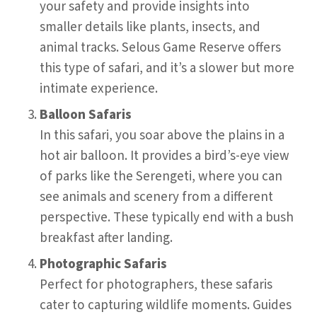
your safety and provide insights into
smaller details like plants, insects, and
animal tracks. Selous Game Reserve offers
this type of safari, and it’s a slower but more
intimate experience.
Balloon Safaris
In this safari, you soar above the plains in a
hot air balloon. It provides a bird’s-eye view
of parks like the Serengeti, where you can
see animals and scenery from a different
perspective. These typically end with a bush
breakfast after landing.
Photographic Safaris
Perfect for photographers, these safaris
cater to capturing wildlife moments. Guides