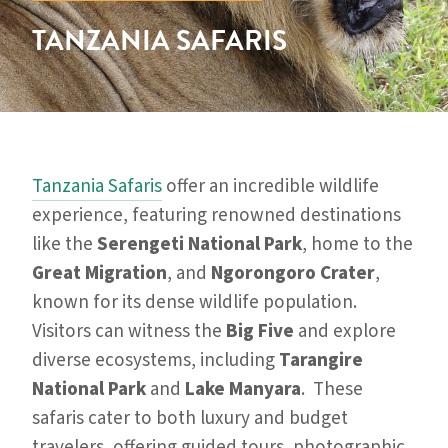
TANZANIA SAFARIS
Tanzania Safaris
offer an incredible wildlife
experience, featuring renowned destinations
like the
Serengeti National Park
, home to the
Great Migration
, and
Ngorongoro Crater
,
known for its dense wildlife population.
Visitors can witness the
Big Five
and explore
diverse ecosystems, including
Tarangire
National Park
and
Lake Manyara
. These
safaris cater to both luxury and budget
travelers, offering guided tours, photographic