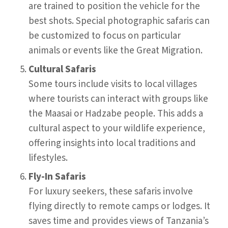
are trained to position the vehicle for the
best shots. Special photographic safaris can
be customized to focus on particular
animals or events like the Great Migration.
Cultural Safaris
Some tours include visits to local villages
where tourists can interact with groups like
the Maasai or Hadzabe people. This adds a
cultural aspect to your wildlife experience,
offering insights into local traditions and
lifestyles.
Fly-In Safaris
For luxury seekers, these safaris involve
flying directly to remote camps or lodges. It
saves time and provides views of Tanzania’s