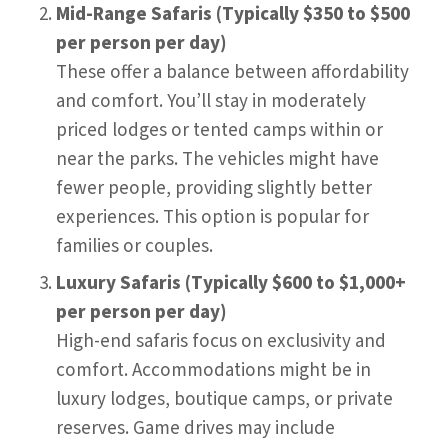
Mid-Range Safaris (Typically $350 to $500
per person per day)
These offer a balance between affordability
and comfort. You’ll stay in moderately
priced lodges or tented camps within or
near the parks. The vehicles might have
fewer people, providing slightly better
experiences. This option is popular for
families or couples.
Luxury Safaris (Typically $600 to $1,000+
per person per day)
High-end safaris focus on exclusivity and
comfort. Accommodations might be in
luxury lodges, boutique camps, or private
reserves. Game drives may include