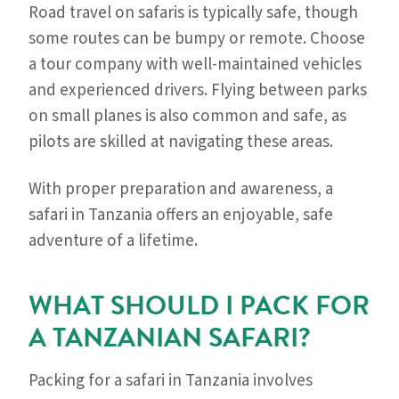
Road travel on safaris is typically safe, though
some routes can be bumpy or remote. Choose
a tour company with well-maintained vehicles
and experienced drivers. Flying between parks
on small planes is also common and safe, as
pilots are skilled at navigating these areas.
With proper preparation and awareness, a
safari in Tanzania offers an enjoyable, safe
adventure of a lifetime.
WHAT SHOULD I PACK FOR
A TANZANIAN SAFARI?
Packing for a safari in Tanzania involves