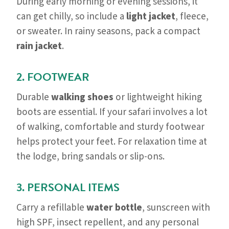
During early morning or evening sessions, it
can get chilly, so include a
light jacket
, fleece,
or sweater. In rainy seasons, pack a compact
rain jacket
.
2. FOOTWEAR
Durable
walking shoes
or lightweight hiking
boots are essential. If your safari involves a lot
of walking, comfortable and sturdy footwear
helps protect your feet. For relaxation time at
the lodge, bring sandals or slip-ons.
3. PERSONAL ITEMS
Carry a refillable
water bottle
, sunscreen with
high SPF, insect repellent, and any personal