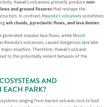
activity. Hawaii’s volcanoes primarily produce
non-
flows and ground fissures
that reshape the
truction. In contrast,
Rwanda’s volcanoes
sometimes
ing
ash clouds, pyroclastic flows, and lava domes
.
ii generated massive lava flows, while
Mount
n as Rwanda’s volcanoes, caused dangerous lava lake
t major eruption. Therefore, Hawaii’s volcanic
red to the potentially violent behavior of the
ECOSYSTEMS AND
N EACH PARK?
osystems ranging from barren volcanic rock to lush