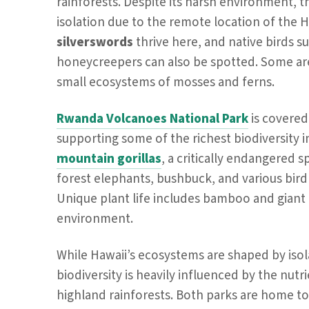
rainforests. Despite its harsh environment, 
isolation due to the remote location of the H
silverswords
thrive here, and native birds s
honeycreepers can also be spotted. Some are
small ecosystems of mosses and ferns.
Rwanda Volcanoes National Park
is covered
supporting some of the richest biodiversity in 
mountain gorillas
, a critically endangered 
forest elephants, bushbuck, and various bird s
Unique plant life includes bamboo and giant 
environment.
While Hawaii’s ecosystems are shaped by isol
biodiversity is heavily influenced by the nutri
highland rainforests. Both parks are home t