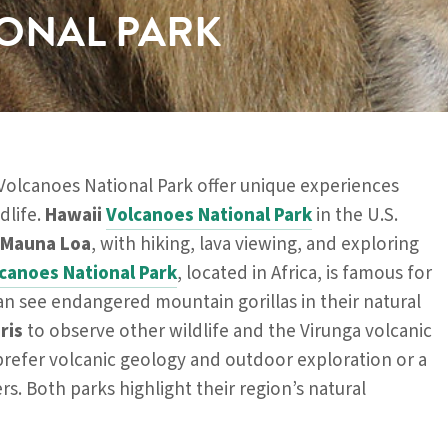
ONAL PARK
Volcanoes National Park offer unique experiences
dlife.
Hawaii
Volcanoes National Park
in the U.S.
Mauna Loa
, with hiking, lava viewing, and exploring
canoes National Park
, located in Africa, is famous for
can see endangered mountain gorillas in their natural
ris
to observe other wildlife and the Virunga volcanic
refer volcanic geology and outdoor exploration or a
rs. Both parks highlight their region’s natural