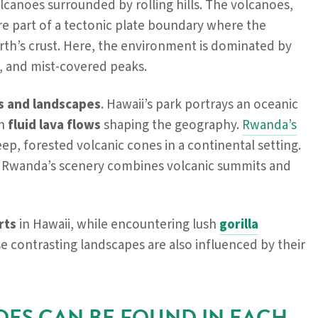
lcanoes surrounded by rolling hills. The volcanoes,
are part of a tectonic plate boundary where the
Earth’s crust. Here, the environment is dominated by
, and mist-covered peaks.
ns and landscapes
. Hawaii’s park portrays an oceanic
th
fluid lava flows
shaping the geography.
Rwanda’s
teep, forested volcanic cones in a continental setting.
e Rwanda’s scenery combines volcanic summits and
rts
in Hawaii, while encountering lush
gorilla
 contrasting landscapes are also influenced by their
OES CAN BE FOUND IN EACH