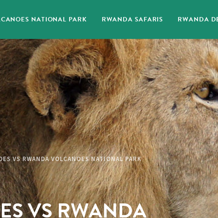
CANOES NATIONAL PARK
RWANDA SAFARIS
RWANDA DE
OES VS RWANDA VOLCANOES NATIONAL PARK
ES VS RWANDA