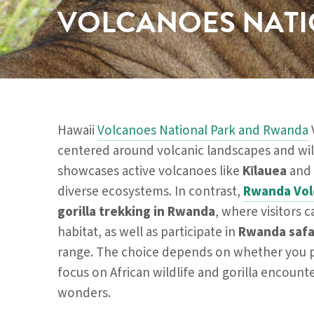
VOLCANOES NATI
Hawaii
Volcanoes National Park and Rwanda
centered around volcanic landscapes and wil
showcases active volcanoes like
Kīlauea
and
diverse ecosystems. In contrast,
Rwanda Vol
gorilla trekking in Rwanda
, where visitors 
habitat, as well as participate in
Rwanda safa
range. The choice depends on whether you p
focus on African wildlife and gorilla encounte
wonders.