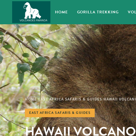
HOME
GORILLA TREKKING
VOL
HOME
EAST AFRICA SAFARIS & GUIDES
HAWAII VOLCAN
/
/
EAST AFRICA SAFARIS & GUIDES
HAWAII VOLCANO