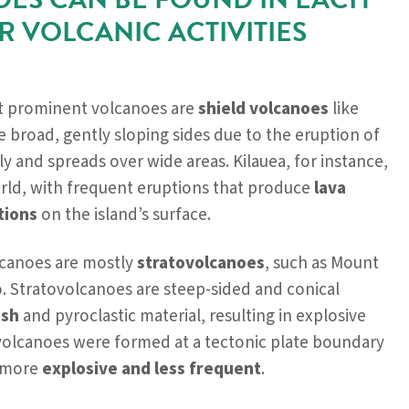
R VOLCANIC ACTIVITIES
t prominent volcanoes are
shield volcanoes
like
 broad, gently sloping sides due to the eruption of
ly and spreads over wide areas. Kilauea, for instance,
orld, with frequent eruptions that produce
lava
tions
on the island’s surface.
lcanoes are mostly
stratovolcanoes
, such as Mount
. Stratovolcanoes are steep-sided and conical
ash
and pyroclastic material, resulting in explosive
volcanoes were formed at a tectonic plate boundary
s more
explosive and less frequent
.