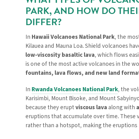
PARK, AND HOW DO THEI
DIFFER?
In
Hawaii Volcanoes National Park
, the mos
Kilauea and Mauna Loa. Shield volcanoes have
low-viscosity basaltic lava
, which flows easi
is one of the most active volcanoes in the w
fountains, lava flows, and new land forma
In
Rwanda Volcanoes National Park
, the vo
Karisimbi, Mount Bisoke, and Mount Sabyinyo
because they erupt
viscous lava
along with
eruptions that accumulate over time. These 
rather than a hotspot, making the eruption