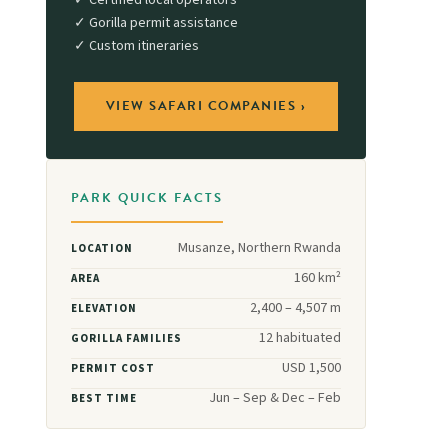
✓ Certified local operators
✓ Gorilla permit assistance
✓ Custom itineraries
VIEW SAFARI COMPANIES ›
PARK QUICK FACTS
Musanze, Northern Rwanda
LOCATION
160 km²
AREA
2,400 – 4,507 m
ELEVATION
12 habituated
GORILLA FAMILIES
USD 1,500
PERMIT COST
Jun – Sep & Dec – Feb
BEST TIME