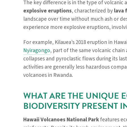
The key difference is in the type of volcanic 
explosive eruptions
, characterized by
lava 
landscape over time without much ash or des
experience more explosive eruptions, involv
For example, Kilauea’s 2018 eruption in Hawa
Nyiragongo
, part of the same volcanic chai
collapses and pyroclastic flows during its las
activities are generally less hazardous compa
volcanoes in Rwanda.
WHAT ARE THE UNIQUE 
BIODIVERSITY PRESENT I
Hawaii Volcanoes National Park
features ec