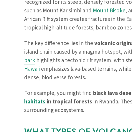
recognized for its steep, densely forested vo
such as Mount Karisimbi and
Mount Bisoke
, 
African Rift system creates fractures in the 
tropical high-altitude forests, bamboo zones
The key difference lies in the
volcanic origi
island chain caused by a magma hotspot, wi
park
highlights a tectonic rift system, with s
Hawaii
emphasizes lava-based terrains, whil
dense, biodiverse forests.
For example, you might find
black lava dese
habitats
in tropical forests
in Rwanda. These
surrounding ecosystems.
WHAT TYPES OF VOLCAN