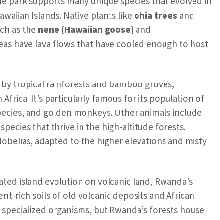
the park supports many unique species that evolved in
awaiian Islands. Native plants like
ohia trees
and
uch as the
nene (Hawaiian goose)
and
as have lava flows that have cooled enough to host
 by tropical rainforests and bamboo groves,
Africa. It’s particularly famous for its population of
species, and golden monkeys. Other animals include
pecies that thrive in the high-altitude forests.
lobelias, adapted to the higher elevations and misty
ated island evolution on volcanic land, Rwanda’s
ent-rich soils of old volcanic deposits and African
o specialized organisms, but Rwanda’s forests house