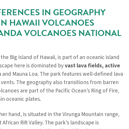
FERENCES IN GEOGRAPHY
N HAWAII VOLCANOES
WANDA VOLCANOES NATIONAL
 the Big Island of Hawaii, is part of an oceanic island
dscape here is dominated by
vast lava fields, active
a and Mauna Loa. The park features well-defined lava
 vents. The geography also transitions from barren
olcanoes are part of the Pacific Ocean’s Ring of Fire,
in oceanic plates.
her hand, is situated in the Virunga Mountain range,
t African Rift Valley. The park’s landscape is