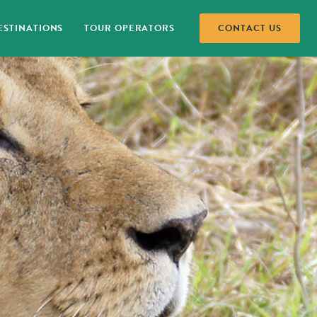
STINATIONS
TOUR OPERATORS
CONTACT US