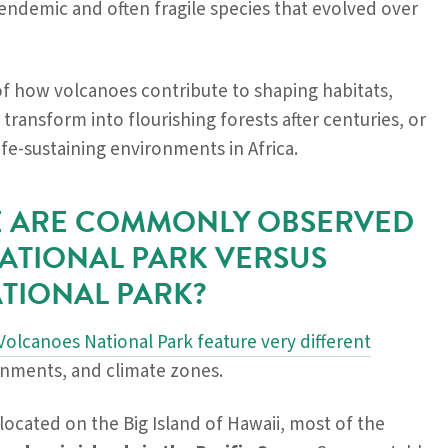
ndemic and often fragile species that evolved over
of how volcanoes contribute to shaping habitats,
 transform into flourishing forests after centuries, or
life-sustaining environments in Africa.
FE ARE COMMONLY OBSERVED
ATIONAL PARK VERSUS
TIONAL PARK?
olcanoes National Park feature very different
ronments, and climate zones.
 located on the Big Island of Hawaii, most of the