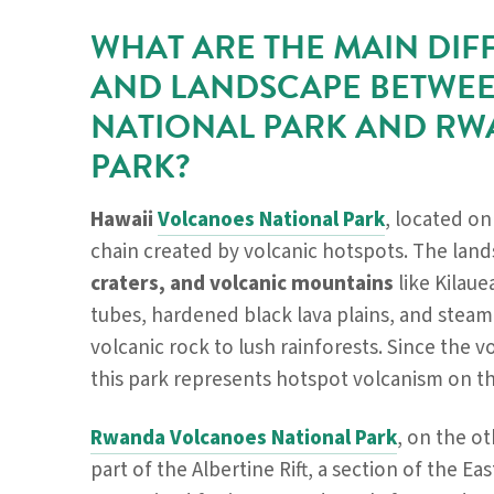
WHAT ARE THE MAIN DIF
AND LANDSCAPE BETWEE
NATIONAL PARK AND R
PARK?
Hawaii
Volcanoes National Park
, located on
chain created by volcanic hotspots. The lan
craters, and volcanic mountains
like Kilaue
tubes, hardened black lava plains, and steam
volcanic rock to lush rainforests. Since the v
this park represents hotspot volcanism on th
Rwanda Volcanoes National Park
, on the ot
part of the Albertine Rift, a section of the Eas