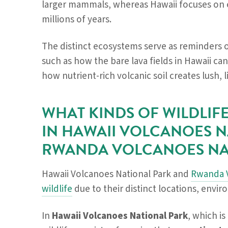
larger mammals, whereas Hawaii focuses on e
millions of years.
The distinct ecosystems serve as reminders 
such as how the bare lava fields in Hawaii can
how nutrient-rich volcanic soil creates lush, 
WHAT KINDS OF WILDLI
IN HAWAII VOLCANOES N
RWANDA VOLCANOES NA
Hawaii Volcanoes National Park and
Rwanda V
wildlife
due to their distinct locations, envi
In
Hawaii Volcanoes National Park
, which is