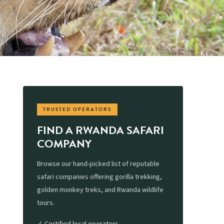
TRUSTED OPERATORS
FIND A RWANDA SAFARI
COMPANY
Browse our hand-picked list of reputable
safari companies offering gorilla trekking,
golden monkey treks, and Rwanda wildlife
tours.