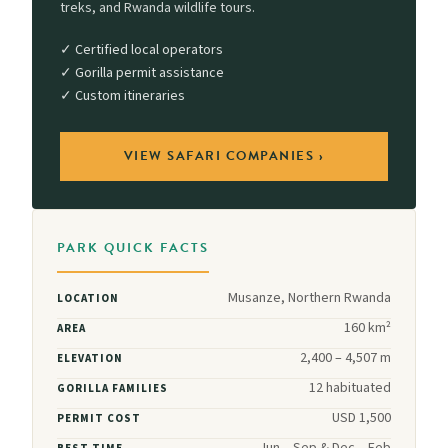
treks, and Rwanda wildlife tours.
✓ Certified local operators
✓ Gorilla permit assistance
✓ Custom itineraries
VIEW SAFARI COMPANIES ›
PARK QUICK FACTS
Musanze, Northern Rwanda
LOCATION
160 km²
AREA
2,400 – 4,507 m
ELEVATION
12 habituated
GORILLA FAMILIES
USD 1,500
PERMIT COST
Jun – Sep & Dec – Feb