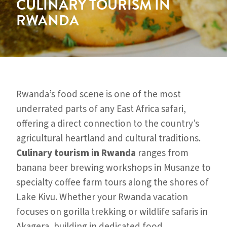
CULINARY TOURISM IN
RWANDA
Rwanda’s food scene is one of the most
underrated parts of any East Africa safari,
offering a direct connection to the country’s
agricultural heartland and cultural traditions.
Culinary tourism in Rwanda
ranges from
banana beer brewing workshops in Musanze to
specialty coffee farm tours along the shores of
Lake Kivu. Whether your Rwanda vacation
focuses on gorilla trekking or wildlife safaris in
Akagera, building in dedicated food