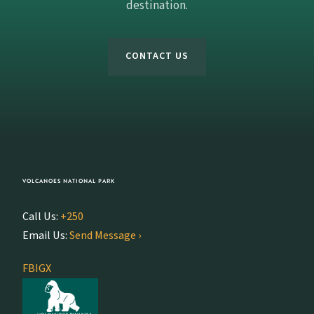
destination.
CONTACT US
VOLCANOES NATIONAL PARK
Call Us:
+250
Email Us:
Send Message ›
FB
IG
X