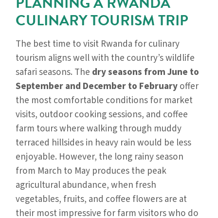
PLANNING A RWANDA
CULINARY TOURISM TRIP
The best time to visit Rwanda for culinary
tourism aligns well with the country’s wildlife
safari seasons. The
dry seasons from June to
September and December to February
offer
the most comfortable conditions for market
visits, outdoor cooking sessions, and coffee
farm tours where walking through muddy
terraced hillsides in heavy rain would be less
enjoyable. However, the long rainy season
from March to May produces the peak
agricultural abundance, when fresh
vegetables, fruits, and coffee flowers are at
their most impressive for farm visitors who do