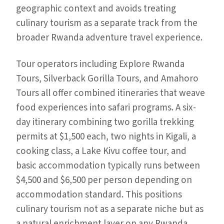
geographic context and avoids treating
culinary tourism as a separate track from the
broader Rwanda adventure travel experience.
Tour operators including Explore Rwanda
Tours, Silverback Gorilla Tours, and Amahoro
Tours all offer combined itineraries that weave
food experiences into safari programs. A six-
day itinerary combining two gorilla trekking
permits at $1,500 each, two nights in Kigali, a
cooking class, a Lake Kivu coffee tour, and
basic accommodation typically runs between
$4,500 and $6,500 per person depending on
accommodation standard. This positions
culinary tourism not as a separate niche but as
a natural enrichment layer on any Rwanda