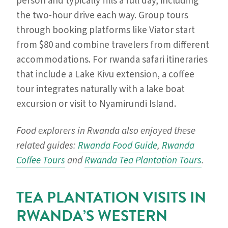
person and typically fills a full day, including
the two-hour drive each way. Group tours
through booking platforms like Viator start
from $80 and combine travelers from different
accommodations. For rwanda safari itineraries
that include a Lake Kivu extension, a coffee
tour integrates naturally with a lake boat
excursion or visit to Nyamirundi Island.
Food explorers in Rwanda also enjoyed these
related guides:
Rwanda Food Guide
,
Rwanda
Coffee Tours
and
Rwanda Tea Plantation Tours
.
TEA PLANTATION VISITS IN
RWANDA’S WESTERN