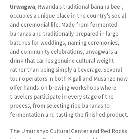
Urwagwa
, Rwanda’s traditional banana beer,
occupies a unique place in the country’s social
and ceremonial life. Made from fermented
bananas and traditionally prepared in large
batches for weddings, naming ceremonies,
and community celebrations, urwagwa is a
drink that carries genuine cultural weight
rather than being simply a beverage. Several
tour operators in both Kigali and Musanze now
offer hands-on brewing workshops where
travelers participate in every stage of the
process, from selecting ripe bananas to
fermentation and tasting the finished product.
The Umurishyo Cultural Center and Red Rocks