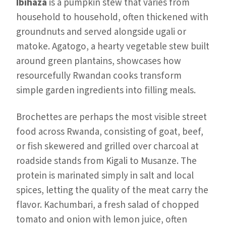
Ibihaza
is a pumpkin stew that varies from
household to household, often thickened with
groundnuts and served alongside ugali or
matoke. Agatogo, a hearty vegetable stew built
around green plantains, showcases how
resourcefully Rwandan cooks transform
simple garden ingredients into filling meals.
Brochettes are perhaps the most visible street
food across Rwanda, consisting of goat, beef,
or fish skewered and grilled over charcoal at
roadside stands from Kigali to Musanze. The
protein is marinated simply in salt and local
spices, letting the quality of the meat carry the
flavor. Kachumbari, a fresh salad of chopped
tomato and onion with lemon juice, often