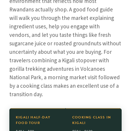
environment that reflects how most
Rwandans actually shop. A good food guide
will walk you through the market explaining
ingredient uses, help you engage with
vendors, and let you taste things like fresh
sugarcane juice or roasted groundnuts without
uncertainty about what you are buying. For
travelers combining a Kigali stopover with
gorilla trekking adventures in Volcanoes
National Park, a morning market visit followed
by a cooking class makes an excellent use of a
transition day.
KIGALI HALF-DAY
COOKING CLASS IN
FOOD TOUR
KIGALI