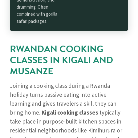
demonstration, and
drumming. Often
combined with gorilla
safari packages.
RWANDAN COOKING
CLASSES IN KIGALI AND
MUSANZE
Joining a cooking class during a Rwanda
holiday turns passive eating into active
learning and gives travelers a skill they can
bring home.
Kigali cooking classes
typically
take place in purpose-built kitchen spaces in
residential neighborhoods like Kimihurura or