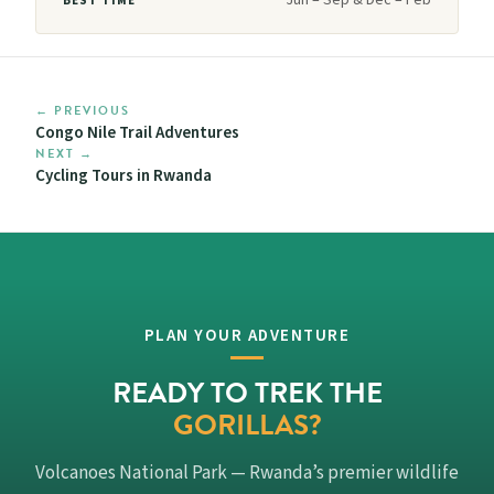
BEST TIME
← PREVIOUS
Congo Nile Trail Adventures
NEXT →
Cycling Tours in Rwanda
PLAN YOUR ADVENTURE
READY TO TREK THE
GORILLAS?
Volcanoes National Park — Rwanda’s premier wildlife