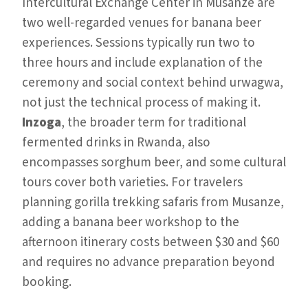
Intercultural Exchange Center in Musanze are
two well-regarded venues for banana beer
experiences. Sessions typically run two to
three hours and include explanation of the
ceremony and social context behind urwagwa,
not just the technical process of making it.
Inzoga
, the broader term for traditional
fermented drinks in Rwanda, also
encompasses sorghum beer, and some cultural
tours cover both varieties. For travelers
planning gorilla trekking safaris from Musanze,
adding a banana beer workshop to the
afternoon itinerary costs between $30 and $60
and requires no advance preparation beyond
booking.