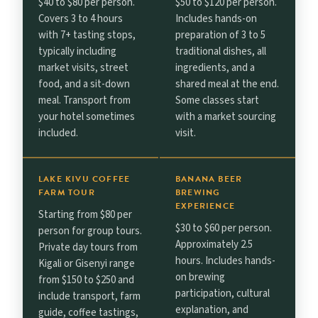
$40 to $80 per person.
$50 to $120 per person.
Covers 3 to 4 hours
Includes hands-on
with 7+ tasting stops,
preparation of 3 to 5
typically including
traditional dishes, all
market visits, street
ingredients, and a
food, and a sit-down
shared meal at the end.
meal. Transport from
Some classes start
your hotel sometimes
with a market sourcing
included.
visit.
LAKE KIVU COFFEE
BANANA BEER
FARM TOUR
BREWING
EXPERIENCE
Starting from $80 per
$30 to $60 per person.
person for group tours.
Approximately 2.5
Private day tours from
hours. Includes hands-
Kigali or Gisenyi range
on brewing
from $150 to $250 and
participation, cultural
include transport, farm
explanation, and
guide, coffee tastings,