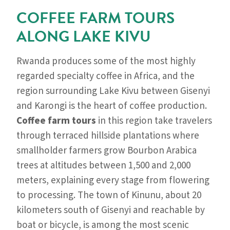
COFFEE FARM TOURS
ALONG LAKE KIVU
Rwanda produces some of the most highly
regarded specialty coffee in Africa, and the
region surrounding Lake Kivu between Gisenyi
and Karongi is the heart of coffee production.
Coffee farm tours
in this region take travelers
through terraced hillside plantations where
smallholder farmers grow Bourbon Arabica
trees at altitudes between 1,500 and 2,000
meters, explaining every stage from flowering
to processing. The town of Kinunu, about 20
kilometers south of Gisenyi and reachable by
boat or bicycle, is among the most scenic