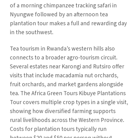
of a morning chimpanzee tracking safari in
Nyungwe followed by an afternoon tea
plantation tour makes a full and rewarding day
in the southwest.
Tea tourism in Rwanda’s western hills also
connects to a broader agro-tourism circuit.
Several estates near Karongi and Rutsiro offer
visits that include macadamia nut orchards,
fruit orchards, and market gardens alongside
tea. The Africa Green Tours Kibuye Plantations
Tour covers multiple crop types in a single visit,
showing how diversified farming supports
rural livelihoods across the Western Province.
Costs for plantation tours typically run