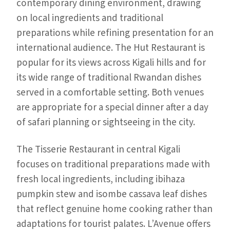
contemporary dining environment, drawing
on local ingredients and traditional
preparations while refining presentation for an
international audience. The Hut Restaurant is
popular for its views across Kigali hills and for
its wide range of traditional Rwandan dishes
served in a comfortable setting. Both venues
are appropriate for a special dinner after a day
of safari planning or sightseeing in the city.
The Tisserie Restaurant in central Kigali
focuses on traditional preparations made with
fresh local ingredients, including ibihaza
pumpkin stew and isombe cassava leaf dishes
that reflect genuine home cooking rather than
adaptations for tourist palates. L’Avenue offers