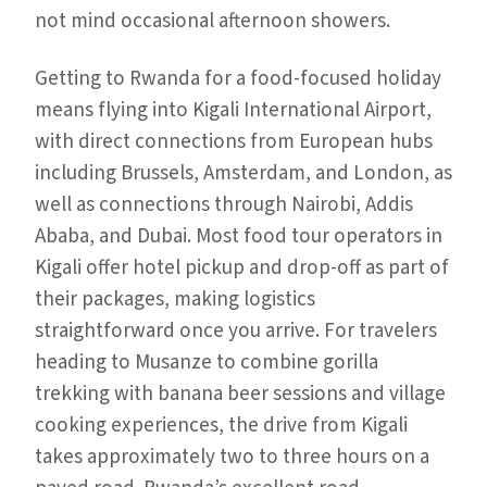
not mind occasional afternoon showers.
Getting to Rwanda for a food-focused holiday
means flying into Kigali International Airport,
with direct connections from European hubs
including Brussels, Amsterdam, and London, as
well as connections through Nairobi, Addis
Ababa, and Dubai. Most food tour operators in
Kigali offer hotel pickup and drop-off as part of
their packages, making logistics
straightforward once you arrive. For travelers
heading to Musanze to combine gorilla
trekking with banana beer sessions and village
cooking experiences, the drive from Kigali
takes approximately two to three hours on a