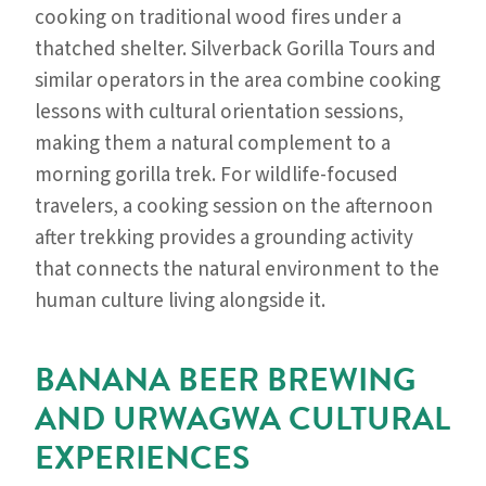
cooking on traditional wood fires under a
thatched shelter. Silverback Gorilla Tours and
similar operators in the area combine cooking
lessons with cultural orientation sessions,
making them a natural complement to a
morning gorilla trek. For wildlife-focused
travelers, a cooking session on the afternoon
after trekking provides a grounding activity
that connects the natural environment to the
human culture living alongside it.
BANANA BEER BREWING
AND URWAGWA CULTURAL
EXPERIENCES