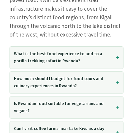
paved road. Rwanda’s excellent road
infrastructure makes it easy to cover the
country’s distinct food regions, from Kigali
through the volcanic north to the lake district
of the west, without excessive travel time.
What is the best food experience to add to a
gorilla trekking safari in Rwanda?
How much should I budget for food tours and
culinary experiences in Rwanda?
Is Rwandan food suitable for vegetarians and
vegans?
Can I visit coffee farms near Lake Kivu as a day