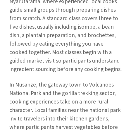
Nyarutarama, where experienced local cooks
guide small groups through preparing dishes
from scratch. A standard class covers three to
five dishes, usually including isombe, a bean
dish, a plantain preparation, and brochettes,
followed by eating everything you have
cooked together. Most classes begin with a
guided market visit so participants understand
ingredient sourcing before any cooking begins.
In Musanze, the gateway town to Volcanoes
National Park and the gorilla trekking sector,
cooking experiences take on a more rural
character. Local families near the national park
invite travelers into their kitchen gardens,
where participants harvest vegetables before