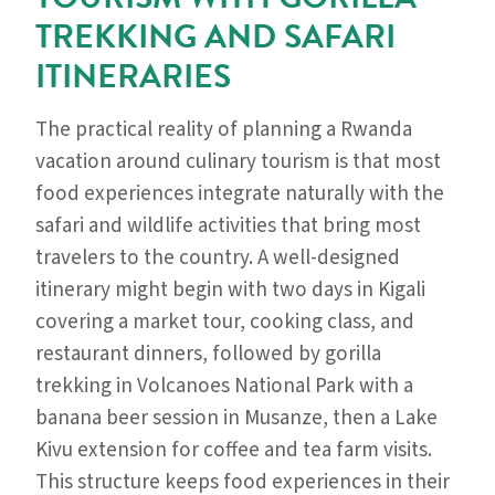
TREKKING AND SAFARI
ITINERARIES
The practical reality of planning a Rwanda
vacation around culinary tourism is that most
food experiences integrate naturally with the
safari and wildlife activities that bring most
travelers to the country. A well-designed
itinerary might begin with two days in Kigali
covering a market tour, cooking class, and
restaurant dinners, followed by gorilla
trekking in Volcanoes National Park with a
banana beer session in Musanze, then a Lake
Kivu extension for coffee and tea farm visits.
This structure keeps food experiences in their