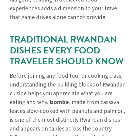
experiences adds a dimension to your travel
that game drives alone cannot provide.
TRADITIONAL RWANDAN
DISHES EVERY FOOD
TRAVELER SHOULD KNOW
Before joining any food tour or cooking class,
understanding the building blocks of Rwandan
cuisine helps you appreciate what you are
eating and why.
Isombe
, made from cassava
leaves slow-cooked with peanuts and palm oil,
is one of the most distinctly Rwandan dishes
and appears on tables across the country.