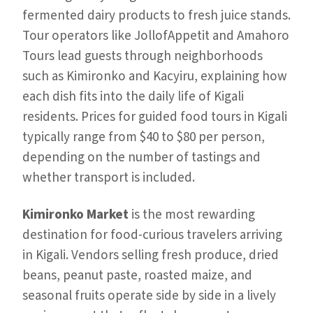
fermented dairy products to fresh juice stands.
Tour operators like JollofAppetit and Amahoro
Tours lead guests through neighborhoods
such as Kimironko and Kacyiru, explaining how
each dish fits into the daily life of Kigali
residents. Prices for guided food tours in Kigali
typically range from $40 to $80 per person,
depending on the number of tastings and
whether transport is included.
Kimironko Market
is the most rewarding
destination for food-curious travelers arriving
in Kigali. Vendors selling fresh produce, dried
beans, peanut paste, roasted maize, and
seasonal fruits operate side by side in a lively