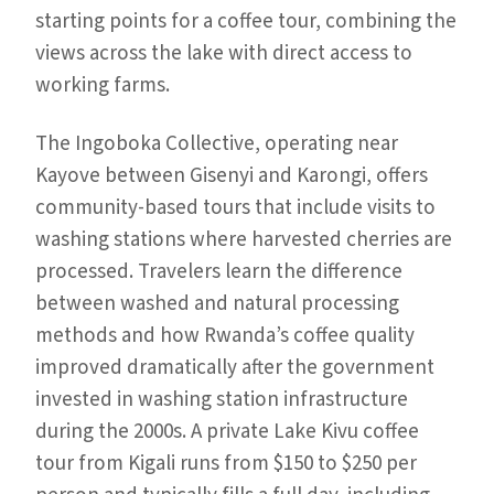
starting points for a coffee tour, combining the
views across the lake with direct access to
working farms.
The Ingoboka Collective, operating near
Kayove between Gisenyi and Karongi, offers
community-based tours that include visits to
washing stations where harvested cherries are
processed. Travelers learn the difference
between washed and natural processing
methods and how Rwanda’s coffee quality
improved dramatically after the government
invested in washing station infrastructure
during the 2000s. A private Lake Kivu coffee
tour from Kigali runs from $150 to $250 per