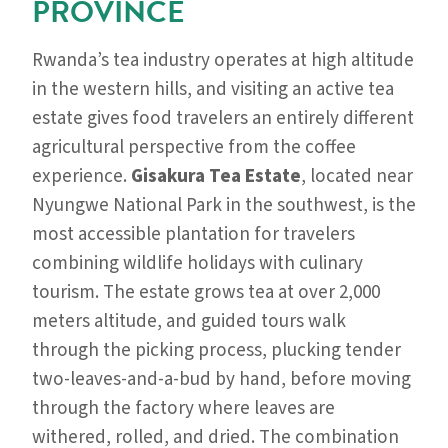
PROVINCE
Rwanda’s tea industry operates at high altitude
in the western hills, and visiting an active tea
estate gives food travelers an entirely different
agricultural perspective from the coffee
experience.
Gisakura Tea Estate
, located near
Nyungwe National Park in the southwest, is the
most accessible plantation for travelers
combining wildlife holidays with culinary
tourism. The estate grows tea at over 2,000
meters altitude, and guided tours walk
through the picking process, plucking tender
two-leaves-and-a-bud by hand, before moving
through the factory where leaves are
withered, rolled, and dried. The combination