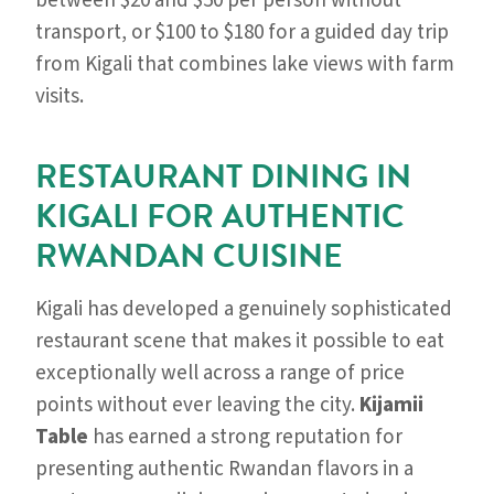
between $20 and $50 per person without
transport, or $100 to $180 for a guided day trip
from Kigali that combines lake views with farm
visits.
RESTAURANT DINING IN
KIGALI FOR AUTHENTIC
RWANDAN CUISINE
Kigali has developed a genuinely sophisticated
restaurant scene that makes it possible to eat
exceptionally well across a range of price
points without ever leaving the city.
Kijamii
Table
has earned a strong reputation for
presenting authentic Rwandan flavors in a