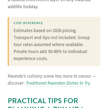
wildlife holiday.
COST REFERENCE
Estimates based on 2026 pricing.
Transport and tips not included. Group
tour rates assumed where available.
Private tours add 50-80% to individual
experience costs.
Rwanda’s culinary scene has more to savour —
discover:
Traditional Rwandan Dishes to Try
.
PRACTICAL TIPS FOR