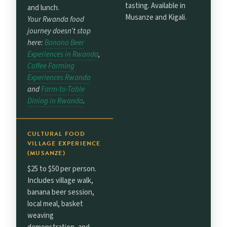
tasting. Available in
and lunch.
Musanze and Kigali.
Your Rwanda food
journey doesn’t stop
here:
Banana Beer
Experiences in Rwanda
,
Coffee Farming
Experiences Rwanda
and
Farm-to-Table
Dining in Rwanda
.
CULTURAL FOOD
VILLAGE EXPERIENCE
(MUSANZE)
$25 to $50 per person.
Includes village walk,
banana beer session,
local meal, basket
weaving