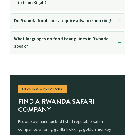
trip from Kigali?
Do Rwanda food tours require advance booking?
What languages do food tour guides in Rwanda
speak?
TRUSTED OPERATORS
FIND A RWANDA SAFARI
COMPANY
Browse our hand-picked list of reputable safari
companies offering gorilla trekking, golden monkey