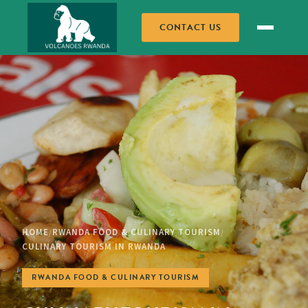
CONTACT US
HOME
RWANDA FOOD & CULINARY TOURISM
/
/
CULINARY TOURISM IN RWANDA
RWANDA FOOD & CULINARY TOURISM