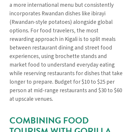
a more international menu but consistently
incorporates Rwandan dishes like ibirayi
(Rwandan-style potatoes) alongside global
options. For food travelers, the most
rewarding approach in Kigali is to split meals
between restaurant dining and street food
experiences, using brochette stands and
market food to understand everyday eating
while reserving restaurants for dishes that take
longer to prepare. Budget for $10 to $25 per
person at mid-range restaurants and $30 to $60
at upscale venues.
COMBINING FOOD
TOURISM WITH GORILLA