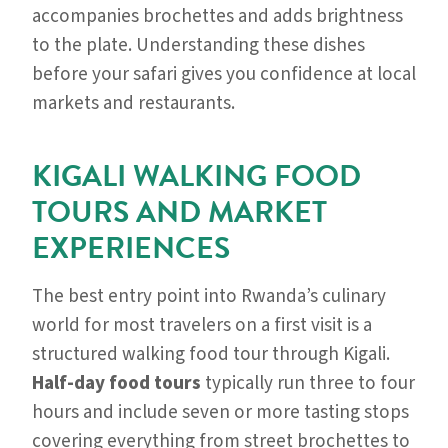
accompanies brochettes and adds brightness
to the plate. Understanding these dishes
before your safari gives you confidence at local
markets and restaurants.
KIGALI WALKING FOOD
TOURS AND MARKET
EXPERIENCES
The best entry point into Rwanda’s culinary
world for most travelers on a first visit is a
structured walking food tour through Kigali.
Half-day food tours
typically run three to four
hours and include seven or more tasting stops
covering everything from street brochettes to