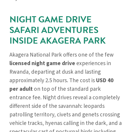
NIGHT GAME DRIVE
SAFARI ADVENTURES
INSIDE AKAGERA PARK
Akagera National Park offers one of the few
licensed night game drive
experiences in
Rwanda, departing at dusk and lasting
approximately 2.5 hours. The cost is
USD 40
per adult
on top of the standard park
entrance fee. Night drives reveal a completely
different side of the savannah: leopards
patrolling territory, civets and genets crossing
vehicle tracks, hyenas calling in the dark, and a
spectacular cast of nocturnal birds including