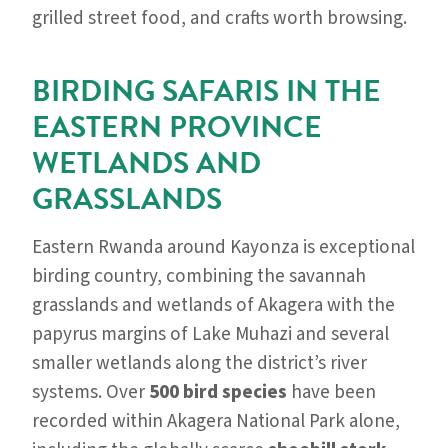
grilled street food, and crafts worth browsing.
BIRDING SAFARIS IN THE
EASTERN PROVINCE
WETLANDS AND
GRASSLANDS
Eastern Rwanda around Kayonza is exceptional
birding country, combining the savannah
grasslands and wetlands of Akagera with the
papyrus margins of Lake Muhazi and several
smaller wetlands along the district’s river
systems. Over
500 bird species
have been
recorded within Akagera National Park alone,