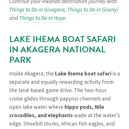
Continue your Rwanda destination journey with:
Things to Do in Gisagara
,
Things to Do in Gisenyi
and
Things to Do in Huye
.
LAKE IHEMA BOAT SAFARI
IN AKAGERA NATIONAL
PARK
Inside Akagera, the
Lake Ihema boat safari
is a
separate and equally rewarding activity from
the land-based game drive. The two-hour
cruise glides through papyrus channels and
open lake water where
hippo pods, Nile
crocodiles, and elephants
wade at the water’s
edge. Shoebill storks, African fish eagles, and