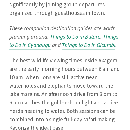
significantly by joining group departures
organized through guesthouses in town.
These companion destination guides are worth
planning around:
Things to Do in Butare
,
Things
to Do in Cyangugu
and
Things to Do in Gicumbi
.
The best wildlife viewing times inside Akagera
are the early morning hours between 6 am and
10 am, when lions are still active near
waterholes and elephants move toward the
lake margins. An afternoon drive from 3 pm to
6 pm catches the golden-hour light and active
herds heading to water. Both sessions can be
combined into a single full-day safari making
Kayonza the ideal base.