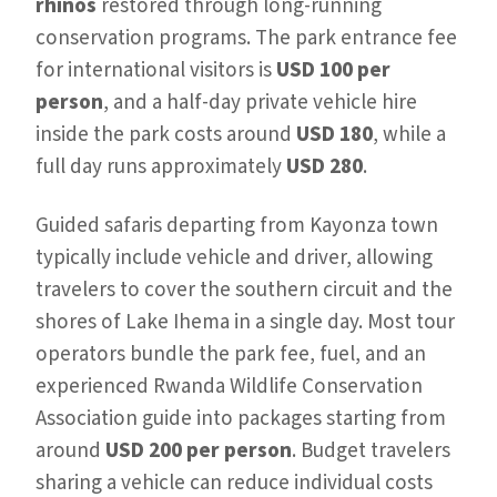
rhinos
restored through long-running
conservation programs. The park entrance fee
for international visitors is
USD 100 per
person
, and a half-day private vehicle hire
inside the park costs around
USD 180
, while a
full day runs approximately
USD 280
.
Guided safaris departing from Kayonza town
typically include vehicle and driver, allowing
travelers to cover the southern circuit and the
shores of Lake Ihema in a single day. Most tour
operators bundle the park fee, fuel, and an
experienced Rwanda Wildlife Conservation
Association guide into packages starting from
around
USD 200 per person
. Budget travelers
sharing a vehicle can reduce individual costs