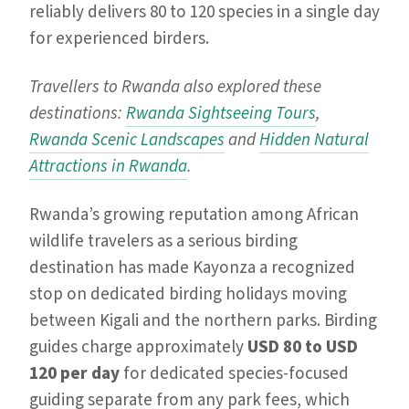
reliably delivers 80 to 120 species in a single day
for experienced birders.
Travellers to Rwanda also explored these
destinations:
Rwanda Sightseeing Tours
,
Rwanda Scenic Landscapes
and
Hidden Natural
Attractions in Rwanda
.
Rwanda’s growing reputation among African
wildlife travelers as a serious birding
destination has made Kayonza a recognized
stop on dedicated birding holidays moving
between Kigali and the northern parks. Birding
guides charge approximately
USD 80 to USD
120 per day
for dedicated species-focused
guiding separate from any park fees, which