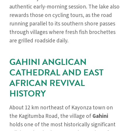
authentic early-morning session. The lake also
rewards those on cycling tours, as the road
running parallel to its southern shore passes
through villages where fresh fish brochettes
are grilled roadside daily.
GAHINI ANGLICAN
CATHEDRAL AND EAST
AFRICAN REVIVAL
HISTORY
About 12 km northeast of Kayonza town on
the Kagitumba Road, the village of
Gahini
holds one of the most historically significant