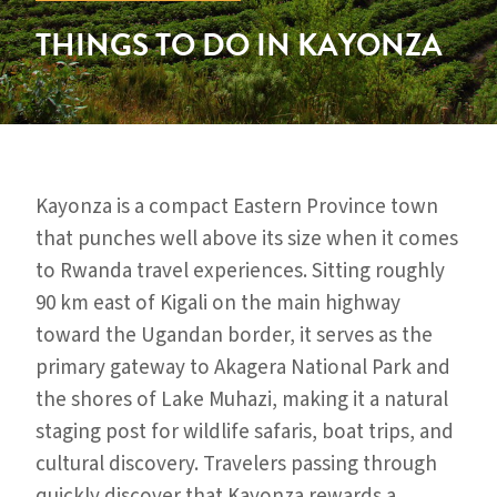
THINGS TO DO IN KAYONZA
Kayonza is a compact Eastern Province town
that punches well above its size when it comes
to Rwanda travel experiences. Sitting roughly
90 km east of Kigali on the main highway
toward the Ugandan border, it serves as the
primary gateway to Akagera National Park and
the shores of Lake Muhazi, making it a natural
staging post for wildlife safaris, boat trips, and
cultural discovery. Travelers passing through
quickly discover that Kayonza rewards a