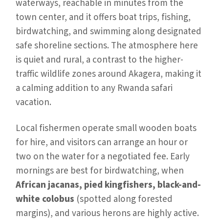
waterways, reachable in minutes from the
town center, and it offers boat trips, fishing,
birdwatching, and swimming along designated
safe shoreline sections. The atmosphere here
is quiet and rural, a contrast to the higher-
traffic wildlife zones around Akagera, making it
a calming addition to any Rwanda safari
vacation.
Local fishermen operate small wooden boats
for hire, and visitors can arrange an hour or
two on the water for a negotiated fee. Early
mornings are best for birdwatching, when
African jacanas, pied kingfishers, black-and-
white colobus
(spotted along forested
margins), and various herons are highly active.