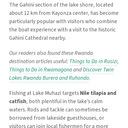
The Gahini section of the lake shore, located
about 12 km from Kayonza center, has become
particularly popular with visitors who combine
the boat experience with a visit to the historic
Gahini Cathedral nearby.
Our readers also found these Rwanda
destination articles useful:
Things to Do in Rusizi
,
Things to Do in Rwamagana
and
Discover Twin
Lakes Rwanda Burera and Ruhondo
.
Fishing at Lake Muhazi targets
Nile tilapia and
catfish
, both plentiful in the lake’s calm
waters. Rods and tackle can sometimes be
borrowed from lakeside guesthouses, or
visitors can join local fishermen for a more