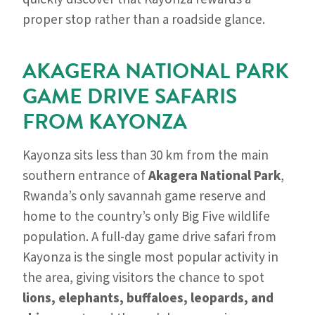
proper stop rather than a roadside glance.
AKAGERA NATIONAL PARK
GAME DRIVE SAFARIS
FROM KAYONZA
Kayonza sits less than 30 km from the main
southern entrance of
Akagera National Park
,
Rwanda’s only savannah game reserve and
home to the country’s only Big Five wildlife
population. A full-day game drive safari from
Kayonza is the single most popular activity in
the area, giving visitors the chance to spot
lions, elephants, buffaloes, leopards, and