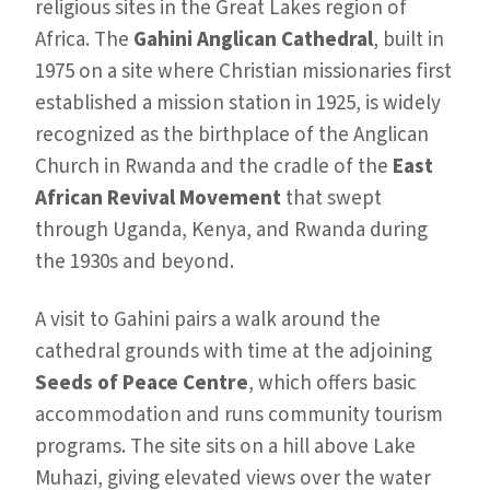
religious sites in the Great Lakes region of
Africa. The
Gahini Anglican Cathedral
, built in
1975 on a site where Christian missionaries first
established a mission station in 1925, is widely
recognized as the birthplace of the Anglican
Church in Rwanda and the cradle of the
East
African Revival Movement
that swept
through Uganda, Kenya, and Rwanda during
the 1930s and beyond.
A visit to Gahini pairs a walk around the
cathedral grounds with time at the adjoining
Seeds of Peace Centre
, which offers basic
accommodation and runs community tourism
programs. The site sits on a hill above Lake
Muhazi, giving elevated views over the water