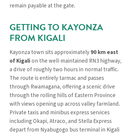
remain payable at the gate.
GETTING TO KAYONZA
FROM KIGALI
Kayonza town sits approximately
90 km east
of Kigali
on the well-maintained RN3 highway,
a drive of roughly two hours in normal traffic.
The route is entirely tarmac and passes
through Rwamagana, offering a scenic drive
through the rolling hills of Eastern Province
with views opening up across valley farmland.
Private taxis and minibus express services
including Okapi, Atraco, and Stella Express
depart from Nyabugogo bus terminal in Kigali