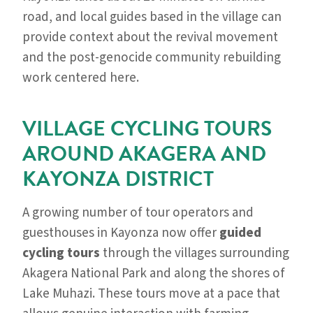
road, and local guides based in the village can
provide context about the revival movement
and the post-genocide community rebuilding
work centered here.
VILLAGE CYCLING TOURS
AROUND AKAGERA AND
KAYONZA DISTRICT
A growing number of tour operators and
guesthouses in Kayonza now offer
guided
cycling tours
through the villages surrounding
Akagera National Park and along the shores of
Lake Muhazi. These tours move at a pace that