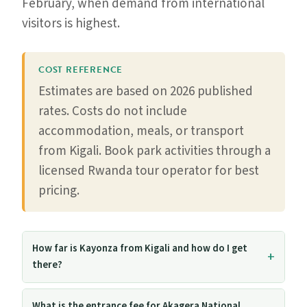
February, when demand from international
visitors is highest.
COST REFERENCE
Estimates are based on 2026 published
rates. Costs do not include
accommodation, meals, or transport
from Kigali. Book park activities through a
licensed Rwanda tour operator for best
pricing.
How far is Kayonza from Kigali and how do I get
there?
What is the entrance fee for Akagera National