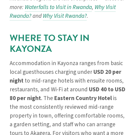
more:
Waterfalls to Visit in Rwanda
,
Why Visit
Rwanda?
and
Why Visit Rwanda?
.
WHERE TO STAY IN
KAYONZA
Accommodation in Kayonza ranges from basic
local guesthouses charging under
USD 20 per
night
to mid-range hotels with ensuite rooms,
restaurants, and Wi-Fi at around
USD 40 to USD
80 per night
. The
Eastern Country Hotel
is
the most consistently reviewed mid-range
property in town, offering comfortable rooms,
a garden setting, and staff who can arrange
tours to Akagera. For visitors who want a more