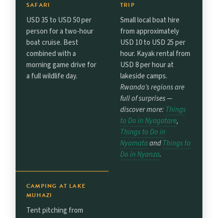
SAFARI
TRIP
USD 35 to USD 50 per
Small local boat hire
person for a two-hour
from approximately
boat cruise. Best
USD 10 to USD 25 per
combined with a
hour. Kayak rental from
morning game drive for
USD 8 per hour at
a full wildlife day.
lakeside camps.
Rwanda’s regions are
full of surprises —
discover more:
Things
to Do in Nyagatare
,
Things to Do in
Nyamata
and
Things to
Do in Nyanza
.
CAMPING AT LAKE
MUHAZI
Tent pitching from