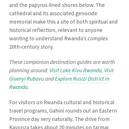
and the papyrus-lined shores below. The
cathedral and its associated genocide
memorial make this a site of both spiritual and
historical reflection, relevant to anyone
wanting to understand Rwanda’s complex
20th-century story.
These companion destination guides are worth
planning around:
Visit Lake Kivu Rwanda
,
Visit
Gisenyi Rubavu
and
Explore Rusizi District in
Rwanda
.
For visitors on Rwanda cultural and historical
travel programs, Gahini rounds out an Eastern
Province day very naturally. The drive from
Kayonza takes about 20 minutes on tarmac