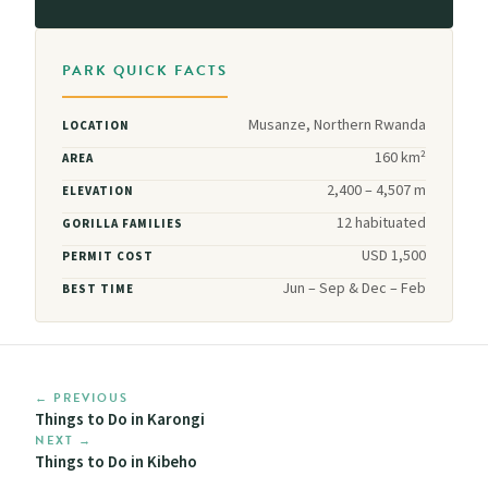
PARK QUICK FACTS
Musanze, Northern Rwanda
LOCATION
160 km²
AREA
2,400 – 4,507 m
ELEVATION
12 habituated
GORILLA FAMILIES
USD 1,500
PERMIT COST
Jun – Sep & Dec – Feb
BEST TIME
← PREVIOUS
Things to Do in Karongi
NEXT →
Things to Do in Kibeho