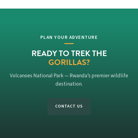
PLAN YOUR ADVENTURE
READY TO TREK THE
GORILLAS?
Volcanoes National Park — Rwanda’s premier wildlife
destination.
CONTACT US