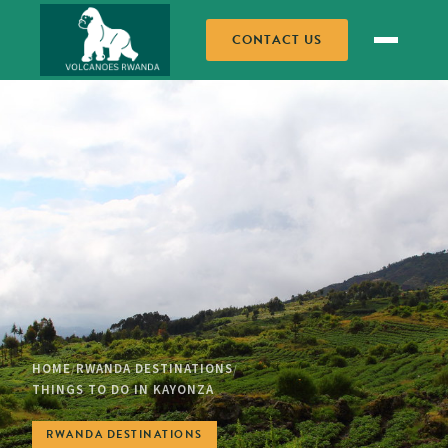
CONTACT US
HOME
RWANDA DESTINATIONS
/
/
THINGS TO DO IN KAYONZA
RWANDA DESTINATIONS