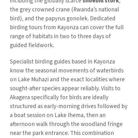
including the globally scarce
shoebill stork
,
the grey crowned crane (Rwanda’s national
bird), and the papyrus gonolek. Dedicated
birding tours from Kayonza can cover the full
range of habitats in two to three days of
guided fieldwork.
Specialist birding guides based in Kayonza
know the seasonal movements of waterbirds
on Lake Muhazi and the exact localities where
sought-after species appear reliably. Visits to
Akagera specifically for birds are ideally
structured as early-morning drives followed by
a boat session on Lake Ihema, then an
afternoon walk through the woodland fringe
near the park entrance. This combination