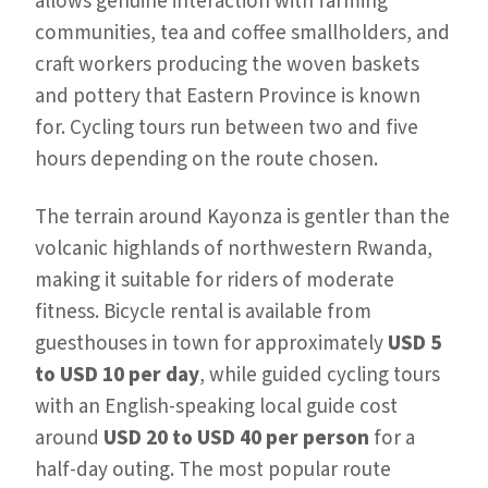
allows genuine interaction with farming
communities, tea and coffee smallholders, and
craft workers producing the woven baskets
and pottery that Eastern Province is known
for. Cycling tours run between two and five
hours depending on the route chosen.
The terrain around Kayonza is gentler than the
volcanic highlands of northwestern Rwanda,
making it suitable for riders of moderate
fitness. Bicycle rental is available from
guesthouses in town for approximately
USD 5
to USD 10 per day
, while guided cycling tours
with an English-speaking local guide cost
around
USD 20 to USD 40 per person
for a
half-day outing. The most popular route