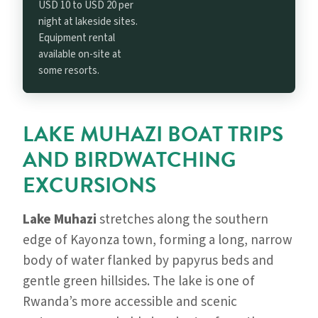
USD 10 to USD 20 per
night at lakeside sites.
Equipment rental
available on-site at
some resorts.
LAKE MUHAZI BOAT TRIPS
AND BIRDWATCHING
EXCURSIONS
Lake Muhazi
stretches along the southern
edge of Kayonza town, forming a long, narrow
body of water flanked by papyrus beds and
gentle green hillsides. The lake is one of
Rwanda’s more accessible and scenic