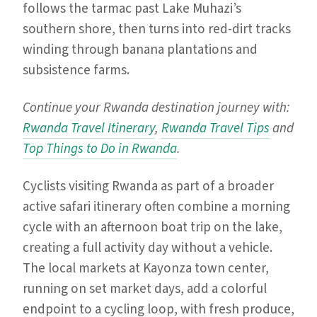
follows the tarmac past Lake Muhazi’s
southern shore, then turns into red-dirt tracks
winding through banana plantations and
subsistence farms.
Continue your Rwanda destination journey with:
Rwanda Travel Itinerary
,
Rwanda Travel Tips
and
Top Things to Do in Rwanda
.
Cyclists visiting Rwanda as part of a broader
active safari itinerary often combine a morning
cycle with an afternoon boat trip on the lake,
creating a full activity day without a vehicle.
The local markets at Kayonza town center,
running on set market days, add a colorful
endpoint to a cycling loop, with fresh produce,