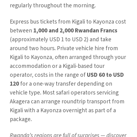
regularly throughout the morning.
Express bus tickets from Kigali to Kayonza cost
between
1,000 and 2,000 Rwandan Francs
(approximately USD 1 to USD 2) and take
around two hours. Private vehicle hire from
Kigali to Kayonza, often arranged through your
accommodation or a Kigali-based tour
operator, costs in the range of
USD 60 to USD
120
for a one-way transfer depending on
vehicle type. Most safari operators servicing
Akagera can arrange roundtrip transport from
Kigali with a Kayonza overnight as part of a
package.
Rwanda’s regions are full of surprises — discover