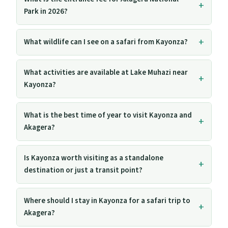
Park in 2026?
What wildlife can I see on a safari from Kayonza?
What activities are available at Lake Muhazi near
Kayonza?
What is the best time of year to visit Kayonza and
Akagera?
Is Kayonza worth visiting as a standalone
destination or just a transit point?
Where should I stay in Kayonza for a safari trip to
Akagera?