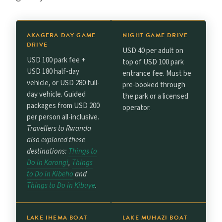
AKAGERA DAY GAME
NIGHT GAME DRIVE
DRIVE
USD 40 per adult on
USD 100 park fee +
top of USD 100 park
USD 180 half-day
entrance fee. Must be
vehicle, or USD 280 full-
pre-booked through
day vehicle. Guided
the park or a licensed
packages from USD 200
operator.
per person all-inclusive.
Travellers to Rwanda
also explored these
destinations:
Things to
Do in Karongi
,
Things
to Do in Kibeho
and
Things to Do in Kibuye
.
LAKE IHEMA BOAT
LAKE MUHAZI BOAT