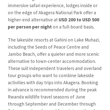
immersive safari experience, lodges inside or
on the edge of Akagera National Park offer a
higher-end alternative at
USD 200 to USD 500
per person per night
on a full-board basis.
The lakeside resorts at Gahini on Lake Muhazi,
including the Seeds of Peace Centre and
Jambo Beach, offer a quieter and more scenic
alternative to town-center accommodation.
These suit independent travelers and overland
tour groups who want to combine lakeside
activities with day trips into Akagera. Booking
in advance is recommended during the peak
Rwanda wildlife travel seasons of June
through September and December through