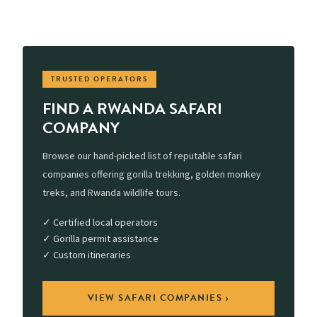
TRUSTED OPERATORS
FIND A RWANDA SAFARI
COMPANY
Browse our hand-picked list of reputable safari
companies offering gorilla trekking, golden monkey
treks, and Rwanda wildlife tours.
✓ Certified local operators
✓ Gorilla permit assistance
✓ Custom itineraries
VIEW SAFARI COMPANIES ›