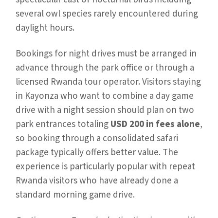
several owl species rarely encountered during
daylight hours.
Bookings for night drives must be arranged in
advance through the park office or through a
licensed Rwanda tour operator. Visitors staying
in Kayonza who want to combine a day game
drive with a night session should plan on two
park entrances totaling
USD 200 in fees alone
,
so booking through a consolidated safari
package typically offers better value. The
experience is particularly popular with repeat
Rwanda visitors who have already done a
standard morning game drive.