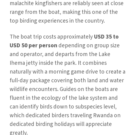
malachite kingfishers are reliably seen at close
range from the boat, making this one of the
top birding experiences in the country.
The boat trip costs approximately
USD 35 to
USD 50 per person
depending on group size
and operator, and departs from the Lake
Ihema jetty inside the park. It combines
naturally with a morning game drive to create a
full-day package covering both land and water
wildlife encounters. Guides on the boats are
fluent in the ecology of the lake system and
can identify birds down to subspecies level,
which dedicated birders traveling Rwanda on
dedicated birding holidays will appreciate
greatly.