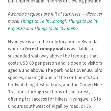
but unpredictable in terms of viewing position.
Rwanda’s regions are full of surprises — discover
more:
Things to Do in Karongi
,
Things to Do in
Kayonza
and
Things to Do in Kibeho
.
Nyungwe is also the only location in Rwanda
where a
forest canopy walk
is available, a
suspended walkway above the treetops that
costs USD 60 per person and is open to visitors
aged 6 and above. The park holds over 300 bird
species, making it one of the continent’s top
birdwatching destinations, and the Congo Nile
Trail runs through sections of the forest,
offering trail access for hikers. Nyungwe is 5 to
6 hours southwest of Kigali by road, or 35