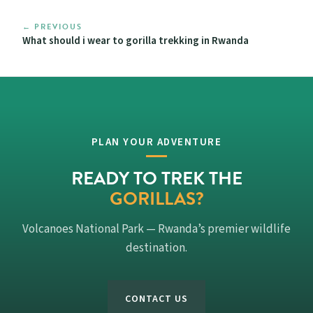
← PREVIOUS
What should i wear to gorilla trekking in Rwanda
PLAN YOUR ADVENTURE
READY TO TREK THE
GORILLAS?
Volcanoes National Park — Rwanda’s premier wildlife
destination.
CONTACT US