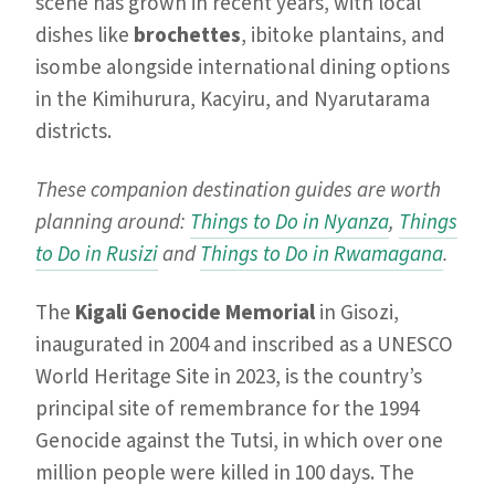
scene has grown in recent years, with local
dishes like
brochettes
, ibitoke plantains, and
isombe alongside international dining options
in the Kimihurura, Kacyiru, and Nyarutarama
districts.
These companion destination guides are worth
planning around:
Things to Do in Nyanza
,
Things
to Do in Rusizi
and
Things to Do in Rwamagana
.
The
Kigali Genocide Memorial
in Gisozi,
inaugurated in 2004 and inscribed as a UNESCO
World Heritage Site in 2023, is the country’s
principal site of remembrance for the 1994
Genocide against the Tutsi, in which over one
million people were killed in 100 days. The