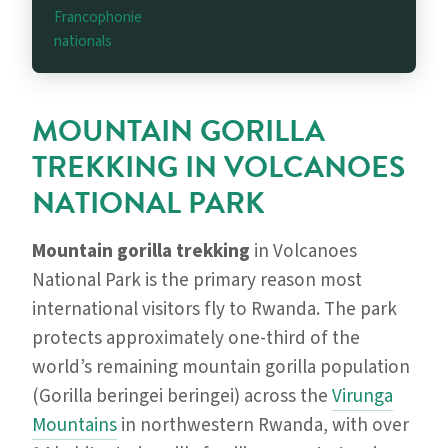
Francophonie
nationals
MOUNTAIN GORILLA
TREKKING IN VOLCANOES
NATIONAL PARK
Mountain gorilla trekking
in Volcanoes
National Park is the primary reason most
international visitors fly to Rwanda. The park
protects approximately one-third of the
world’s remaining mountain gorilla population
(Gorilla beringei beringei) across the
Virunga
Mountains
in northwestern Rwanda, with over