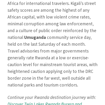
Africa for international travelers. Kigali’s street
safety scores are among the highest of any
African capital, with low violent crime rates,
minimal corruption among law enforcement,
and a culture of public order reinforced by the
national
Umuganda
community service day,
held on the last Saturday of each month.
Travel advisories from major governments
generally rate Rwanda at a low or exercise-
caution level for mainstream tourist areas, with
heightened caution applying only to the DRC
border zone in the far west, well outside all
national parks and tourism corridors.
Continue your Rwanda destination journey with:
Discover Twin Lakes Rwanda Burera and