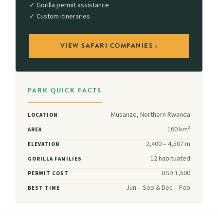
✓ Gorilla permit assistance
✓ Custom itineraries
VIEW SAFARI COMPANIES ›
PARK QUICK FACTS
Musanze, Northern Rwanda
LOCATION
160 km²
AREA
2,400 – 4,507 m
ELEVATION
12 habituated
GORILLA FAMILIES
USD 1,500
PERMIT COST
Jun – Sep & Dec – Feb
BEST TIME