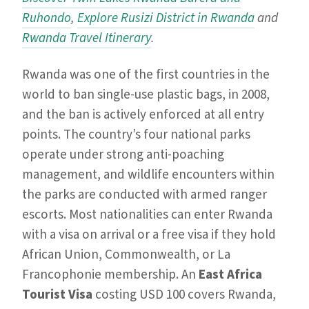
Ruhondo
,
Explore Rusizi District in Rwanda
and
Rwanda Travel Itinerary
.
Rwanda was one of the first countries in the
world to ban single-use plastic bags, in 2008,
and the ban is actively enforced at all entry
points. The country’s four national parks
operate under strong anti-poaching
management, and wildlife encounters within
the parks are conducted with armed ranger
escorts. Most nationalities can enter Rwanda
with a visa on arrival or a free visa if they hold
African Union, Commonwealth, or La
Francophonie membership. An
East Africa
Tourist Visa
costing USD 100 covers Rwanda,