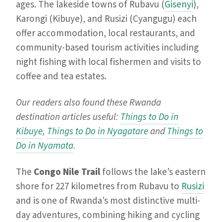
ages. The lakeside towns of Rubavu (
Gisenyi
),
Karongi (Kibuye), and Rusizi (Cyangugu) each
offer accommodation, local restaurants, and
community-based tourism activities including
night fishing with local fishermen and visits to
coffee and tea estates.
Our readers also found these Rwanda
destination articles useful:
Things to Do in
Kibuye
,
Things to Do in Nyagatare
and
Things to
Do in Nyamata
.
The
Congo Nile Trail
follows the lake’s eastern
shore for 227 kilometres from Rubavu to
Rusizi
and is one of Rwanda’s most distinctive multi-
day adventures, combining hiking and cycling