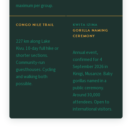
maximum per group.
CONGO NILE TRAIL
KWITA IZINA
GORILLA NAMING
CEREMONY
227 km along Lake
Kivu. 10-day full hike or
Annual event,
shorter sections.
confirmed for 4
Community-run
September 2026 in
guesthouses. Cycling
Kinigi, Musanze. Baby
and walking both
gorillas named in a
possible.
public ceremony.
Around 30,000
attendees. Open to
international visitors.