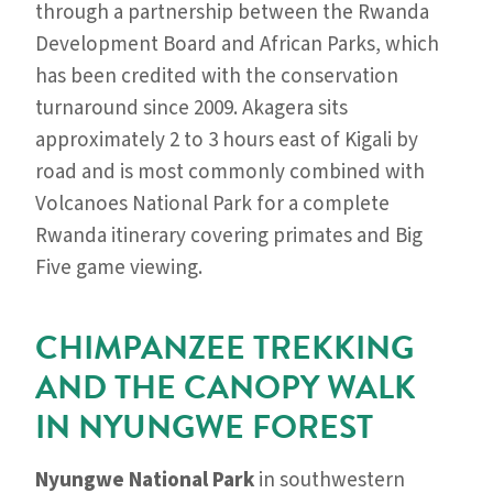
through a partnership between the Rwanda
Development Board and African Parks, which
has been credited with the conservation
turnaround since 2009. Akagera sits
approximately 2 to 3 hours east of Kigali by
road and is most commonly combined with
Volcanoes National Park for a complete
Rwanda itinerary covering primates and Big
Five game viewing.
CHIMPANZEE TREKKING
AND THE CANOPY WALK
IN NYUNGWE FOREST
Nyungwe National Park
in southwestern