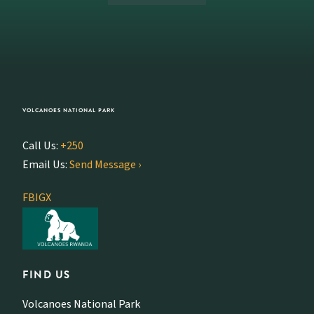
VOLCANOES NATIONAL PARK
Call Us:
+250
Email Us:
Send Message ›
FB
IG
X
FIND US
Volcanoes National Park