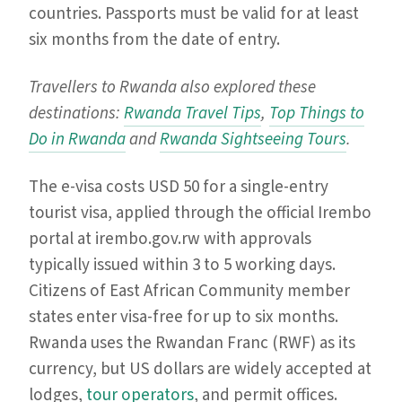
countries. Passports must be valid for at least
six months from the date of entry.
Travellers to Rwanda also explored these
destinations:
Rwanda Travel Tips
,
Top Things to
Do in Rwanda
and
Rwanda Sightseeing Tours
.
The e-visa costs USD 50 for a single-entry
tourist visa, applied through the official Irembo
portal at irembo.gov.rw with approvals
typically issued within 3 to 5 working days.
Citizens of East African Community member
states enter visa-free for up to six months.
Rwanda uses the Rwandan Franc (RWF) as its
currency, but US dollars are widely accepted at
lodges,
tour operators
, and permit offices.