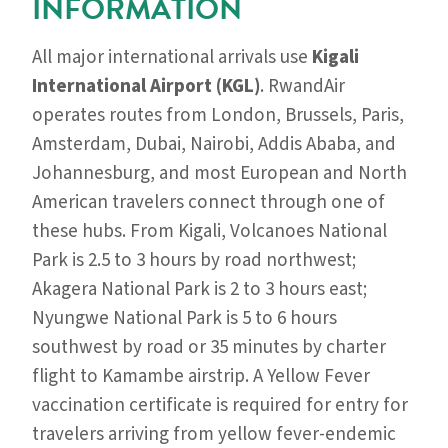
INFORMATION
All major international arrivals use
Kigali
International Airport (KGL)
. RwandAir
operates routes from London, Brussels, Paris,
Amsterdam, Dubai, Nairobi, Addis Ababa, and
Johannesburg, and most European and North
American travelers connect through one of
these hubs. From Kigali, Volcanoes National
Park is 2.5 to 3 hours by road northwest;
Akagera National Park is 2 to 3 hours east;
Nyungwe National Park is 5 to 6 hours
southwest by road or 35 minutes by charter
flight to Kamambe airstrip. A Yellow Fever
vaccination certificate is required for entry for
travelers arriving from yellow fever-endemic