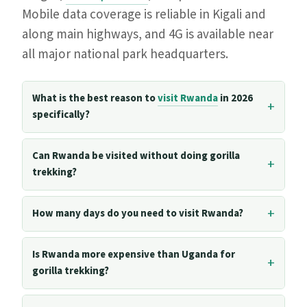
Mobile data coverage is reliable in Kigali and
along main highways, and 4G is available near
all major national park headquarters.
What is the best reason to
visit Rwanda
in 2026
specifically?
Can Rwanda be visited without doing gorilla
trekking?
How many days do you need to visit Rwanda?
Is Rwanda more expensive than Uganda for
gorilla trekking?