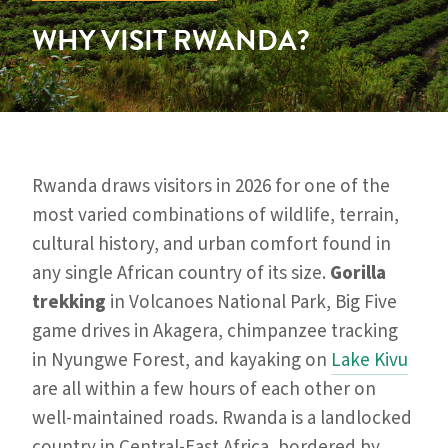
WHY VISIT RWANDA?
Rwanda draws visitors in 2026 for one of the
most varied combinations of wildlife, terrain,
cultural history, and urban comfort found in
any single African country of its size.
Gorilla
trekking
in Volcanoes National Park, Big Five
game drives in Akagera, chimpanzee tracking
in Nyungwe Forest, and kayaking on
Lake Kivu
are all within a few hours of each other on
well-maintained roads. Rwanda is a landlocked
country in Central-East Africa, bordered by