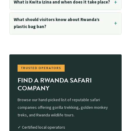
What is Kwita Izina and when does it take place?
What should visitors know about Rwanda’s
plastic bag ban?
TRUSTED OPERATORS
FIND A RWANDA SAFARI
COMPANY
Browse our hand-picked list of reputable safari
companies offering gorilla trekking, golden monkey
treks, and Rwanda wildlife tours.
✓ Certified local operators