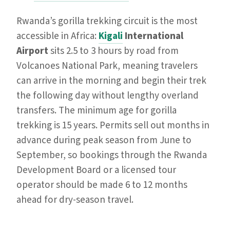
Rwanda’s gorilla trekking circuit is the most
accessible in Africa:
Kigali
International
Airport
sits 2.5 to 3 hours by road from
Volcanoes National Park, meaning travelers
can arrive in the morning and begin their trek
the following day without lengthy overland
transfers. The minimum age for gorilla
trekking is 15 years. Permits sell out months in
advance during peak season from June to
September, so bookings through the Rwanda
Development Board or a licensed tour
operator should be made 6 to 12 months
ahead for dry-season travel.