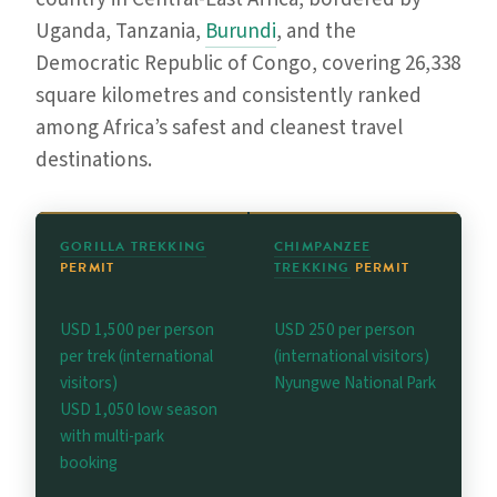
Uganda, Tanzania,
Burundi
, and the
Democratic Republic of Congo, covering 26,338
square kilometres and consistently ranked
among Africa’s safest and cleanest travel
destinations.
GORILLA TREKKING
CHIMPANZEE
PERMIT
TREKKING
PERMIT
USD 1,500 per person
USD 250 per person
per trek (international
(international visitors)
visitors)
Nyungwe National Park
USD 1,050 low season
with multi-park
booking