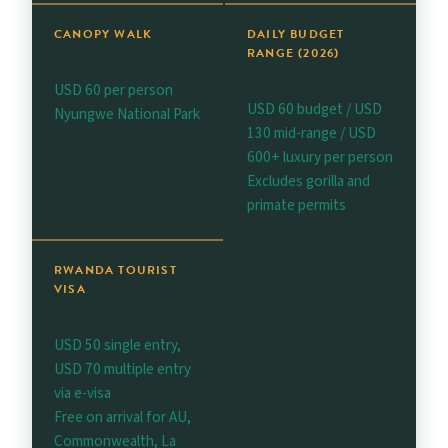
CANOPY WALK
DAILY BUDGET
RANGE (2026)
USD 60 per person
USD 60 budget / USD
Nyungwe National Park
130 mid-range / USD
600+ luxury per person
Excludes gorilla and
primate permits
RWANDA TOURIST
VISA
USD 50 single entry,
USD 70 multiple entry
via e-visa
Free on arrival for AU,
Commonwealth, La