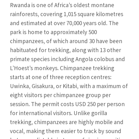
Rwanda is one of Africa’s oldest montane
rainforests, covering 1,015 square kilometres
and estimated at over 70,000 years old. The
park is home to approximately 500
chimpanzees, of which around 30 have been
habituated for trekking, along with 13 other
primate species including Angola colobus and
L’Hoest’s monkeys. Chimpanzee trekking
starts at one of three reception centres:
Uwinka, Gisakura, or Kitabi, with a maximum of
eight visitors per chimpanzee group per
session. The permit costs USD 250 per person
for international visitors. Unlike gorilla
trekking, chimpanzees are highly mobile and
vocal, making them easier to track by sound