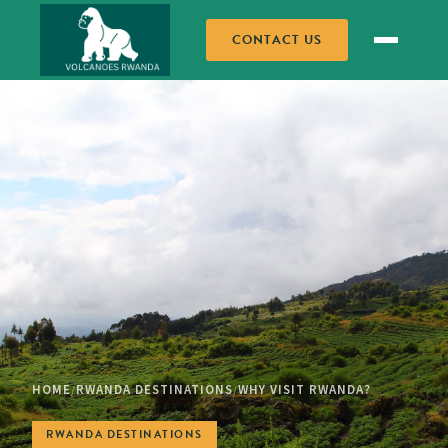
CONTACT US
HOME
RWANDA DESTINATIONS
WHY VISIT RWANDA?
/
/
RWANDA DESTINATIONS