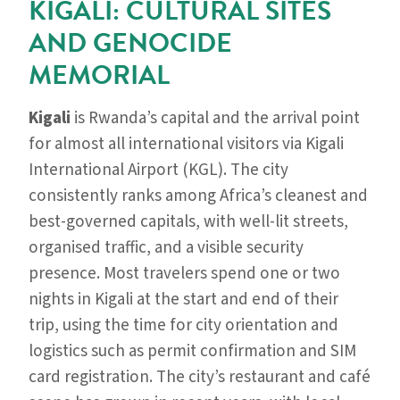
KIGALI: CULTURAL SITES
AND GENOCIDE
MEMORIAL
Kigali
is Rwanda’s capital and the arrival point
for almost all international visitors via Kigali
International Airport (KGL). The city
consistently ranks among Africa’s cleanest and
best-governed capitals, with well-lit streets,
organised traffic, and a visible security
presence. Most travelers spend one or two
nights in Kigali at the start and end of their
trip, using the time for city orientation and
logistics such as permit confirmation and SIM
card registration. The city’s restaurant and café