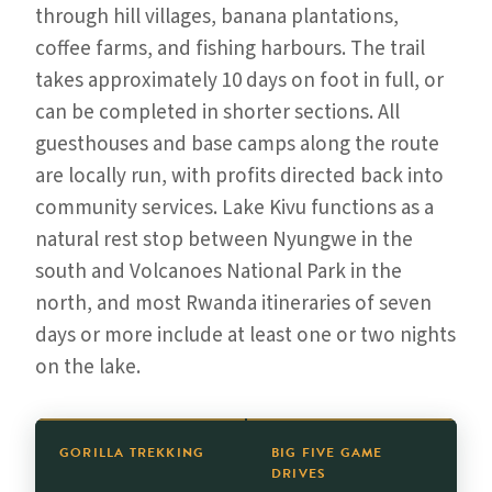
through hill villages, banana plantations,
coffee farms, and fishing harbours. The trail
takes approximately 10 days on foot in full, or
can be completed in shorter sections. All
guesthouses and base camps along the route
are locally run, with profits directed back into
community services. Lake Kivu functions as a
natural rest stop between Nyungwe in the
south and Volcanoes National Park in the
north, and most Rwanda itineraries of seven
days or more include at least one or two nights
on the lake.
GORILLA TREKKING
BIG FIVE GAME
DRIVES