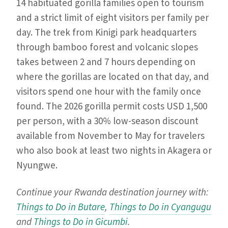
14 habituated gorilla families open to tourism
and a strict limit of eight visitors per family per
day. The trek from Kinigi park headquarters
through bamboo forest and volcanic slopes
takes between 2 and 7 hours depending on
where the gorillas are located on that day, and
visitors spend one hour with the family once
found. The 2026 gorilla permit costs USD 1,500
per person, with a 30% low-season discount
available from November to May for travelers
who also book at least two nights in Akagera or
Nyungwe.
Continue your Rwanda destination journey with:
Things to Do in Butare
,
Things to Do in Cyangugu
and
Things to Do in Gicumbi
.