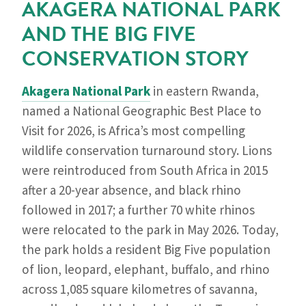
AKAGERA NATIONAL PARK
AND THE BIG FIVE
CONSERVATION STORY
Akagera National Park
in eastern Rwanda,
named a National Geographic Best Place to
Visit for 2026, is Africa’s most compelling
wildlife conservation turnaround story. Lions
were reintroduced from South Africa in 2015
after a 20-year absence, and black rhino
followed in 2017; a further 70 white rhinos
were relocated to the park in May 2026. Today,
the park holds a resident Big Five population
of lion, leopard, elephant, buffalo, and rhino
across 1,085 square kilometres of savanna,