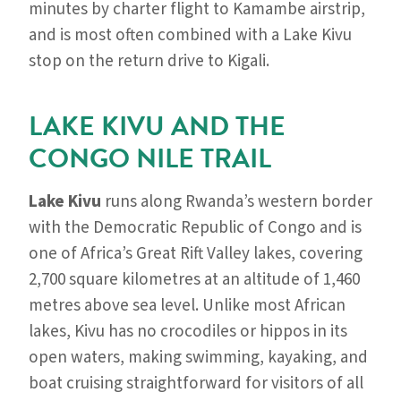
minutes by charter flight to Kamambe airstrip,
and is most often combined with a Lake Kivu
stop on the return drive to Kigali.
LAKE KIVU AND THE
CONGO NILE TRAIL
Lake Kivu
runs along Rwanda’s western border
with the Democratic Republic of Congo and is
one of Africa’s Great Rift Valley lakes, covering
2,700 square kilometres at an altitude of 1,460
metres above sea level. Unlike most African
lakes, Kivu has no crocodiles or hippos in its
open waters, making swimming, kayaking, and
boat cruising straightforward for visitors of all