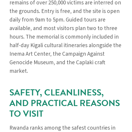
remains of over 250,000 victims are interred on
the grounds. Entry is free, and the site is open
daily from 9am to 5pm. Guided tours are
available, and most visitors plan two to three
hours. The memorial is commonly included in
half-day Kigali cultural itineraries alongside the
Inema Art Center, the Campaign Against
Genocide Museum, and the Caplaki craft
market.
SAFETY, CLEANLINESS,
AND PRACTICAL REASONS
TO VISIT
Rwanda ranks among the safest countries in