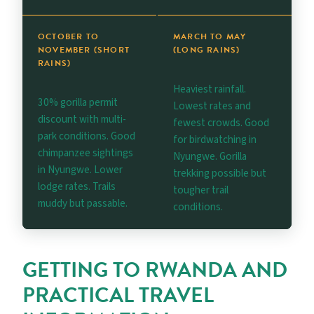
OCTOBER TO
MARCH TO MAY
NOVEMBER (SHORT
(LONG RAINS)
RAINS)
Heaviest rainfall.
30% gorilla permit
Lowest rates and
discount with multi-
fewest crowds. Good
park conditions. Good
for birdwatching in
chimpanzee sightings
Nyungwe. Gorilla
in Nyungwe. Lower
trekking possible but
lodge rates. Trails
tougher trail
muddy but passable.
conditions.
GETTING TO RWANDA AND
PRACTICAL TRAVEL