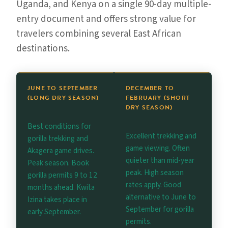
Uganda, and Kenya on a single 90-day multiple-
entry document and offers strong value for
travelers combining several East African
destinations.
JUNE TO SEPTEMBER
DECEMBER TO
(LONG DRY SEASON)
FEBRUARY (SHORT
DRY SEASON)
Best conditions for
Excellent trekking and
gorilla trekking and
game viewing. Often
Akagera game drives.
quieter than mid-year
Peak season. Book
peak. High season
gorilla permits 9 to 12
rates apply. Good
months ahead. Kwita
alternative to June to
Izina takes place in
September for gorilla
early September.
permits.