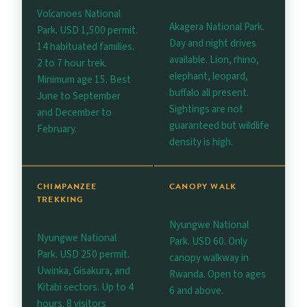
Volcanoes National
Akagera National Park.
Park. USD 1,500 permit.
Day and night drives
14 habituated families.
available. Lion, rhino,
2 to 7 hour trek.
elephant, leopard,
Minimum age 15. Best
buffalo all present.
June to September
Sightings are not
and December to
guaranteed but wildlife
February.
density is high.
CHIMPANZEE
CANOPY WALK
TREKKING
Nyungwe National
Nyungwe National
Park. USD 60. Only
Park. USD 250 permit.
canopy walkway in
Uwinka, Gisakura, and
Rwanda. Open to ages
Kitabi sectors. Up to 4
6 and above.
hours. 8 visitors