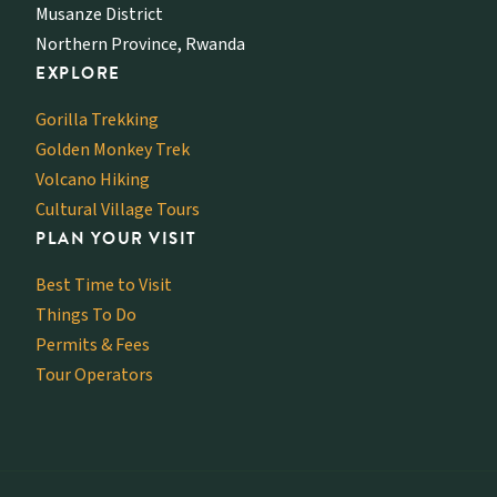
Musanze District
Northern Province, Rwanda
EXPLORE
Gorilla Trekking
Golden Monkey Trek
Volcano Hiking
Cultural Village Tours
PLAN YOUR VISIT
Best Time to Visit
Things To Do
Permits & Fees
Tour Operators