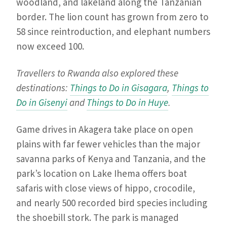
woodland, and lakeland along the Tanzanian
border. The lion count has grown from zero to
58 since reintroduction, and elephant numbers
now exceed 100.
Travellers to Rwanda also explored these
destinations:
Things to Do in Gisagara
,
Things to
Do in Gisenyi
and
Things to Do in Huye
.
Game drives in Akagera take place on open
plains with far fewer vehicles than the major
savanna parks of Kenya and Tanzania, and the
park’s location on Lake Ihema offers boat
safaris with close views of hippo, crocodile,
and nearly 500 recorded bird species including
the shoebill stork. The park is managed