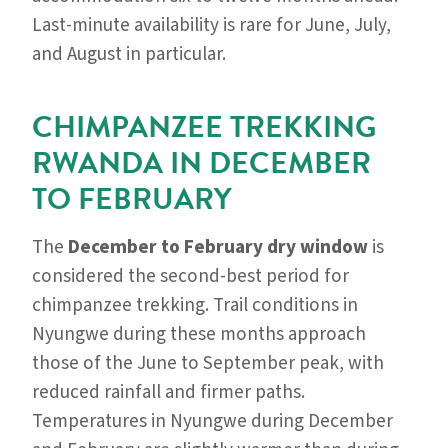
Last-minute availability is rare for June, July,
and August in particular.
CHIMPANZEE TREKKING
RWANDA IN DECEMBER
TO FEBRUARY
The
December to February dry window
is
considered the second-best period for
chimpanzee trekking. Trail conditions in
Nyungwe during these months approach
those of the June to September peak, with
reduced rainfall and firmer paths.
Temperatures in Nyungwe during December