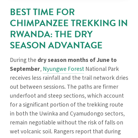
BEST TIME FOR
CHIMPANZEE TREKKING IN
RWANDA: THE DRY
SEASON ADVANTAGE
During the
dry season months of June to
September
,
Nyungwe Forest
National Park
receives less rainfall and the trail network dries
out between sessions. The paths are firmer
underfoot and steep sections, which account
for a significant portion of the trekking route
in both the Uwinka and Cyamudongo sectors,
remain negotiable without the risk of falls on
wet volcanic soil. Rangers report that during