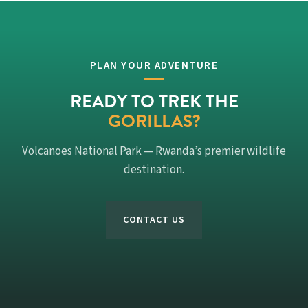
PLAN YOUR ADVENTURE
READY TO TREK THE
GORILLAS?
Volcanoes National Park — Rwanda’s premier wildlife
destination.
CONTACT US