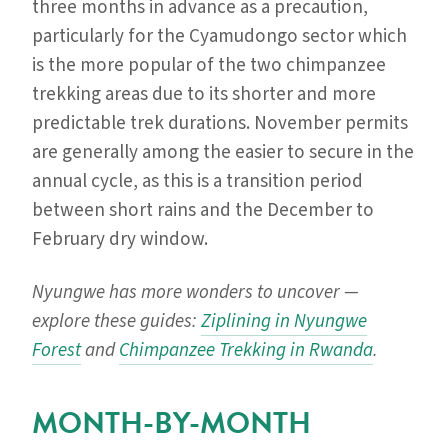
three months in advance as a precaution,
particularly for the Cyamudongo sector which
is the more popular of the two chimpanzee
trekking areas due to its shorter and more
predictable trek durations. November permits
are generally among the easier to secure in the
annual cycle, as this is a transition period
between short rains and the December to
February dry window.
Nyungwe has more wonders to uncover —
explore these guides:
Ziplining in Nyungwe
Forest
and
Chimpanzee Trekking in Rwanda
.
MONTH-BY-MONTH