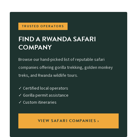
TRUSTED OPERATORS
FIND A RWANDA SAFARI
COMPANY
Browse our hand-picked list of reputable safari
companies offering gorilla trekking, golden monkey
treks, and Rwanda wildlife tours.
✓ Certified local operators
✓ Gorilla permit assistance
✓ Custom itineraries
VIEW SAFARI COMPANIES ›