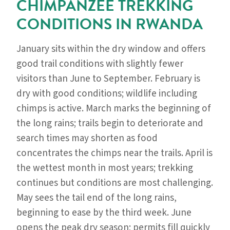
CHIMPANZEE TREKKING
CONDITIONS IN RWANDA
January sits within the dry window and offers
good trail conditions with slightly fewer
visitors than June to September. February is
dry with good conditions; wildlife including
chimps is active. March marks the beginning of
the long rains; trails begin to deteriorate and
search times may shorten as food
concentrates the chimps near the trails. April is
the wettest month in most years; trekking
continues but conditions are most challenging.
May sees the tail end of the long rains,
beginning to ease by the third week. June
opens the peak dry season; permits fill quickly