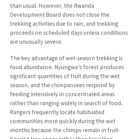
than usual. However, the Rwanda
Development Board does not close the
trekking activities due to rain, and trekking
proceeds on scheduled days unless conditions
are unusually severe.
The key advantage of wet-season trekking is
food abundance. Nyungwe’s forest produces
significant quantities of fruit during the wet
season, and the chimpanzees respond by
feeding intensively in concentrated areas
rather than ranging widely in search of food.
Rangers frequently locate habituated
communities more quickly during the wet
months because the chimps remain in fruit-