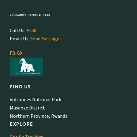
VOLCANOES NATIONAL PARK
Call Us:
+250
Email Us:
Send Message ›
FB
IG
X
FIND US
Volcanoes National Park
Musanze District
Northern Province, Rwanda
EXPLORE