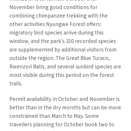
November bring good conditions for
combining chimpanzee trekking with the
other activities Nyungwe Forest offers:
migratory bird species arrive during this
window, and the park’s 310 recorded species
are supplemented by additional visitors from
outside the region. The Great Blue Turaco,
Rwenzori Batis, and several sunbird species are
most visible during this period on the forest
trails.
Permit availability in October and November is
better than in the dry months but can be more
constrained than March to May. Some
travellers planning for October book two to