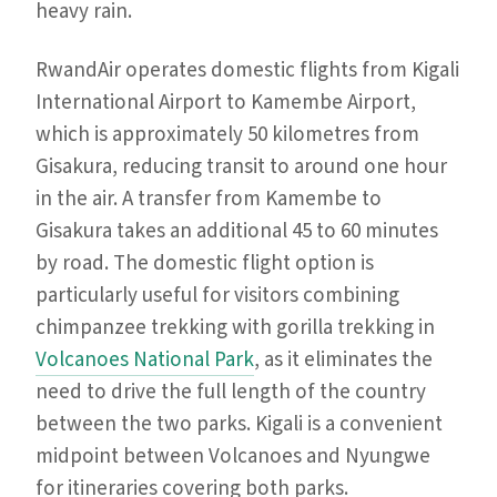
heavy rain.
RwandAir operates domestic flights from Kigali
International Airport to Kamembe Airport,
which is approximately 50 kilometres from
Gisakura, reducing transit to around one hour
in the air. A transfer from Kamembe to
Gisakura takes an additional 45 to 60 minutes
by road. The domestic flight option is
particularly useful for visitors combining
chimpanzee trekking with gorilla trekking in
Volcanoes National Park
, as it eliminates the
need to drive the full length of the country
between the two parks. Kigali is a convenient
midpoint between Volcanoes and Nyungwe
for itineraries covering both parks.