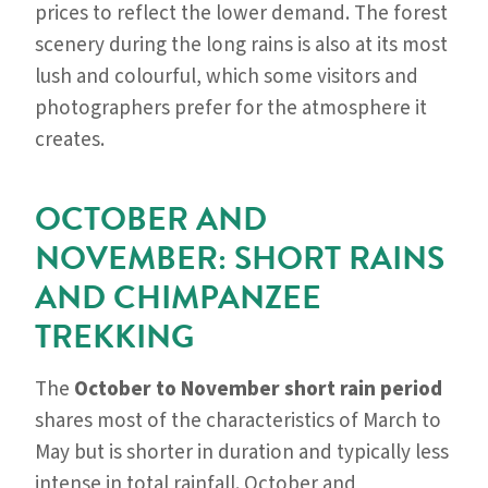
prices to reflect the lower demand. The forest
scenery during the long rains is also at its most
lush and colourful, which some visitors and
photographers prefer for the atmosphere it
creates.
OCTOBER AND
NOVEMBER: SHORT RAINS
AND CHIMPANZEE
TREKKING
The
October to November short rain period
shares most of the characteristics of March to
May but is shorter in duration and typically less
intense in total rainfall. October and