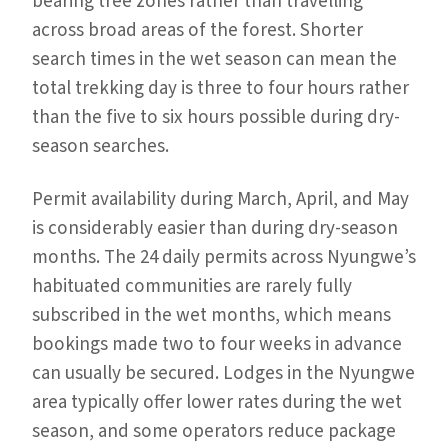
bearing tree zones rather than travelling
across broad areas of the forest. Shorter
search times in the wet season can mean the
total trekking day is three to four hours rather
than the five to six hours possible during dry-
season searches.
Permit availability during March, April, and May
is considerably easier than during dry-season
months. The 24 daily permits across Nyungwe’s
habituated communities are rarely fully
subscribed in the wet months, which means
bookings made two to four weeks in advance
can usually be secured. Lodges in the Nyungwe
area typically offer lower rates during the wet
season, and some operators reduce package