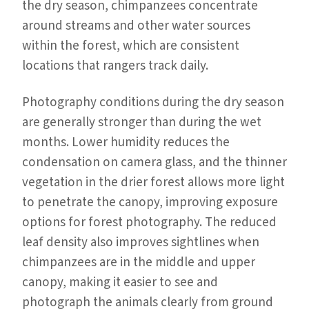
the dry season, chimpanzees concentrate
around streams and other water sources
within the forest, which are consistent
locations that rangers track daily.
Photography conditions during the dry season
are generally stronger than during the wet
months. Lower humidity reduces the
condensation on camera glass, and the thinner
vegetation in the drier forest allows more light
to penetrate the canopy, improving exposure
options for forest photography. The reduced
leaf density also improves sightlines when
chimpanzees are in the middle and upper
canopy, making it easier to see and
photograph the animals clearly from ground