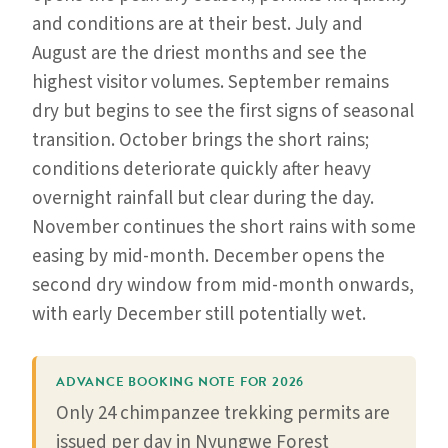
and conditions are at their best. July and
August are the driest months and see the
highest visitor volumes. September remains
dry but begins to see the first signs of seasonal
transition. October brings the short rains;
conditions deteriorate quickly after heavy
overnight rainfall but clear during the day.
November continues the short rains with some
easing by mid-month. December opens the
second dry window from mid-month onwards,
with early December still potentially wet.
ADVANCE BOOKING NOTE FOR 2026
Only 24 chimpanzee trekking permits are
issued per day in Nyungwe Forest