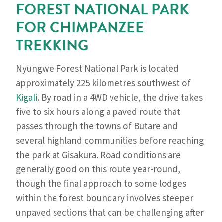
FOREST NATIONAL PARK
FOR CHIMPANZEE
TREKKING
Nyungwe Forest National Park is located
approximately 225 kilometres southwest of
Kigali
. By road in a 4WD vehicle, the drive takes
five to six hours along a paved route that
passes through the towns of Butare and
several highland communities before reaching
the park at Gisakura. Road conditions are
generally good on this route year-round,
though the final approach to some lodges
within the forest boundary involves steeper
unpaved sections that can be challenging after