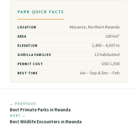
PARK QUICK FACTS
Musanze, Northern Rwanda
LOCATION
160 km²
AREA
2,400 – 4,507 m
ELEVATION
12 habituated
GORILLA FAMILIES
USD 1,500
PERMIT COST
Jun – Sep & Dec – Feb
BEST TIME
← PREVIOUS
Best Primate Parks in Rwanda
NEXT →
Best Wildlife Encounters in Rwanda