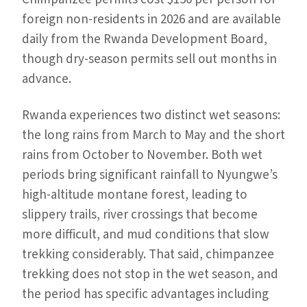
foreign non-residents in 2026 and are available
daily from the Rwanda Development Board,
though dry-season permits sell out months in
advance.
Rwanda experiences two distinct wet seasons:
the long rains from March to May and the short
rains from October to November. Both wet
periods bring significant rainfall to Nyungwe’s
high-altitude montane forest, leading to
slippery trails, river crossings that become
more difficult, and mud conditions that slow
trekking considerably. That said, chimpanzee
trekking does not stop in the wet season, and
the period has specific advantages including