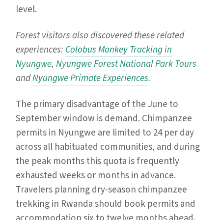
level.
Forest visitors also discovered these related
experiences:
Colobus Monkey Tracking in
Nyungwe
,
Nyungwe Forest National Park Tours
and
Nyungwe Primate Experiences
.
The primary disadvantage of the June to
September window is demand. Chimpanzee
permits in Nyungwe are limited to 24 per day
across all habituated communities, and during
the peak months this quota is frequently
exhausted weeks or months in advance.
Travelers planning dry-season chimpanzee
trekking in Rwanda should book permits and
accommodation six to twelve months ahead.