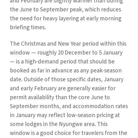
and February are slightly warmer than during
the June to September peak, which reduces
the need for heavy layering at early morning
briefing times.
The Christmas and New Year period within this
window — roughly 20 December to 5 January
— is a high-demand period that should be
booked as far in advance as any peak-season
date. Outside of those specific dates, January
and early February are generally easier for
permit availability than the core June to
September months, and accommodation rates
in January may reflect low-season pricing at
some lodges in the Nyungwe area. This
window is a good choice for travelers from the