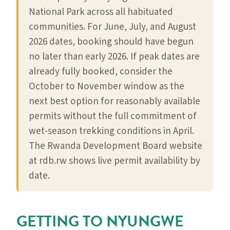
National Park across all habituated
communities. For June, July, and August
2026 dates, booking should have begun
no later than early 2026. If peak dates are
already fully booked, consider the
October to November window as the
next best option for reasonably available
permits without the full commitment of
wet-season trekking conditions in April.
The Rwanda Development Board website
at rdb.rw shows live permit availability by
date.
GETTING TO NYUNGWE