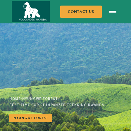
CONTACT US
HOME
NYUNGWE FOREST
/
/
BEST TIME FOR CHIMPANZEE TREKKING RWANDA
NYUNGWE FOREST