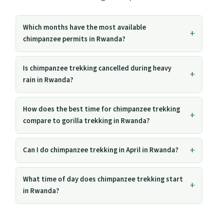
Which months have the most available
chimpanzee permits in Rwanda?
Is chimpanzee trekking cancelled during heavy
rain in Rwanda?
How does the best time for chimpanzee trekking
compare to gorilla trekking in Rwanda?
Can I do chimpanzee trekking in April in Rwanda?
What time of day does chimpanzee trekking start
in Rwanda?