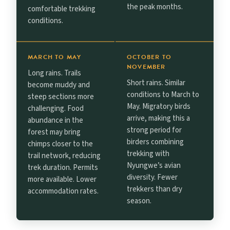
the peak months.
comfortable trekking
conditions.
MARCH TO MAY
OCTOBER TO
NOVEMBER
Long rains. Trails
Short rains. Similar
become muddy and
conditions to March to
steep sections more
May. Migratory birds
challenging. Food
arrive, making this a
abundance in the
strong period for
forest may bring
birders combining
chimps closer to the
trekking with
trail network, reducing
Nyungwe’s avian
trek duration. Permits
diversity. Fewer
more available. Lower
trekkers than dry
accommodation rates.
season.