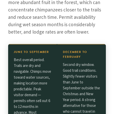
more abundant fruit in the forest, which can
concentrate chimpanzees closer to the trails
and reduce search time. Permit availability
during wet season months is considerably
better, and lodge rates are often lower.
JUNE TO SEPTEMBER
DECEMBER TO
FEBRUARY
Best overall period.
Second dry window.
Trails are dry and
Good trail conditions.
navigable. Chimps move
Slightly fewer visitors
toward water sources,
than June to
making location more
September outside the
predictable. Peak
Christmas and New
visitor demand —
Year period. A strong
permits often sell out 6
alternative for those
to 12 months in
who cannot travel in
advance. Most