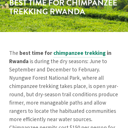
BEST TIME FOR CHIMPANZEE
TREKKING RWANDA
The
best time for
chimpanzee trekking
in
Rwanda
is during the dry seasons: June to
September and December to February.
Nyungwe Forest National Park, where all
chimpanzee trekking takes place, is open year-
round, but dry-season trail conditions produce
firmer, more manageable paths and allow
rangers to locate the habituated communities
more efficiently near water sources.
Chimpanzee permits cost $150 per person for