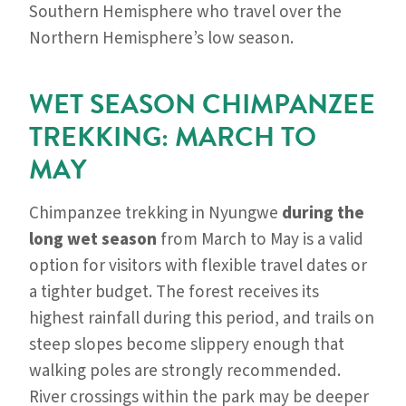
Southern Hemisphere who travel over the
Northern Hemisphere’s low season.
WET SEASON CHIMPANZEE
TREKKING: MARCH TO
MAY
Chimpanzee trekking in Nyungwe
during the
long wet season
from March to May is a valid
option for visitors with flexible travel dates or
a tighter budget. The forest receives its
highest rainfall during this period, and trails on
steep slopes become slippery enough that
walking poles are strongly recommended.
River crossings within the park may be deeper