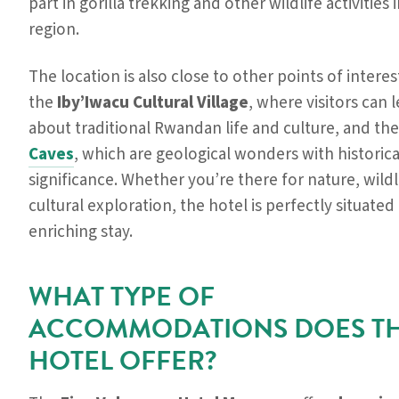
part in gorilla trekking and other wildlife activities 
region.
The location is also close to other points of interes
the
Iby’Iwacu Cultural Village
, where visitors can
about traditional Rwandan life and culture, and th
Caves
, which are geological wonders with historica
significance. Whether you’re there for nature, wildli
cultural exploration, the hotel is perfectly situated
enriching stay.
WHAT TYPE OF
ACCOMMODATIONS DOES T
HOTEL OFFER?