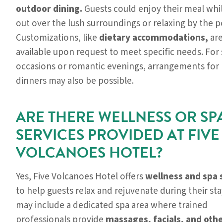
outdoor dining.
Guests could enjoy their meal whi
out over the lush surroundings or relaxing by the p
Customizations, like
dietary accommodations,
are
available upon request to meet specific needs. For 
occasions or romantic evenings, arrangements for 
dinners may also be possible.
ARE THERE WELLNESS OR SP
SERVICES PROVIDED AT FIVE
VOLCANOES HOTEL?
Yes, Five Volcanoes Hotel offers
wellness and spa 
to help guests relax and rejuvenate during their stay.
may include a dedicated spa area where trained
professionals provide
massages, facials, and oth