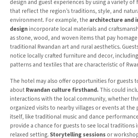
design and guest experiences by using a variety of 
that reflect the region’s traditions, style, and natur
environment. For example, the
architecture and i
design
incorporate local materials and craftsmansh
as stone, wood, and woven items that pay homage
traditional Rwandan art and rural aesthetics. Guest
notice locally crafted furniture and decor, including
patterns and textiles that are characteristic of Rwa
The hotel may also offer opportunities for guests t
about
Rwandan culture firsthand.
This could incl
interactions with the local community, whether t
organized visits to nearby villages or events at the
itself, like traditional music and dance performanc
provide a chance for guests to see local traditions i
relaxed setting.
Storytelling sessions
or workshop