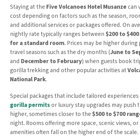
Staying at the
Five Volcanoes Hotel Musanze
can v
cost depending on factors such as the season, roo
and additional services or packages offered. On ave
nightly rate typically ranges between
$200 to $400
for a standard room
. Prices may be higher during
travel seasons such as the dry months (
June to S
and
December to February
) when guests book tri
gorilla trekking and other popular activities at
Volc
National Park
.
Special packages that include tailored experiences 
gorilla permits
or luxury stay upgrades may push t
higher, sometimes closer to the
$500 to $700 rang
night. Rooms offering more space, scenic views, or 
amenities often fall on the higher end of the scale.