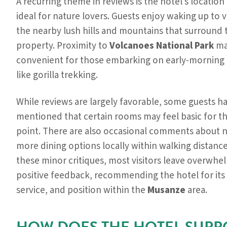
A recurring theme in reviews is the hotel’s location
ideal for nature lovers. Guests enjoy waking up to 
the nearby lush hills and mountains that surround 
property. Proximity to
Volcanoes National Park
ma
convenient for those embarking on early-morning a
like gorilla trekking.
While reviews are largely favorable, some guests h
mentioned that certain rooms may feel basic for th
point. There are also occasional comments about 
more dining options locally within walking distance
these minor critiques, most visitors leave overwhe
positive feedback, recommending the hotel for its
service, and position within the
Musanze
area.