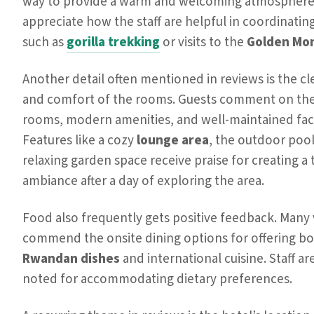
way to provide a warm and welcoming atmosphere.
appreciate how the staff are helpful in coordinating 
such as
gorilla trekking
or visits to the
Golden Mo
Another detail often mentioned in reviews is the cl
and comfort of the rooms. Guests comment on the
rooms, modern amenities, and well-maintained facil
Features like a cozy
lounge area
, the outdoor pool
relaxing garden space receive praise for creating a 
ambiance after a day of exploring the area.
Food also frequently gets positive feedback. Many v
commend the onsite dining options for offering bo
Rwandan dishes
and international cuisine. Staff ar
noted for accommodating dietary preferences.