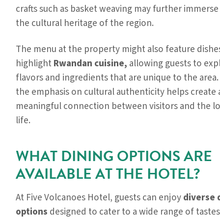
crafts such as basket weaving may further immerse v
the cultural heritage of the region.
The menu at the property might also feature dishe
highlight
Rwandan cuisine,
allowing guests to exp
flavors and ingredients that are unique to the area.
the emphasis on cultural authenticity helps create 
meaningful connection between visitors and the lo
life.
WHAT DINING OPTIONS ARE
AVAILABLE AT THE HOTEL?
At Five Volcanoes Hotel, guests can enjoy
diverse 
options
designed to cater to a wide range of tastes