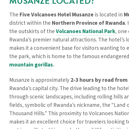
MUSANZE LOCATED?
The
Five Volcanoes Hotel Musanze
is located in
M
district within the
Northern Province of Rwanda
. 
the outskirts of the
Volcanoes National Park
, one 
Rwanda’s premier natural attractions. The hotel’s l
makes it a convenient base for visitors wanting to 
the park, which is home to the famous endangere
mountain gorillas
.
Musanze is approximately
2-3 hours by road from
Rwanda’s capital city. The drive leading to the hote
through scenic landscapes, including rolling hills 
fields, symbolic of Rwanda’s nickname, the “Land o
Thousand Hills.” This proximity to Volcanoes Natio
makes it an excellent choice for travelers looking t