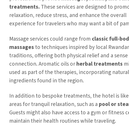
treatments.
These services are designed to prom
relaxation, reduce stress, and enhance the overall
experience for travelers who may want a bit of pa
Massage services could range from
classic full-bo
massages
to techniques inspired by local Rwanda
traditions, offering both physical relief and a sense 
connection. Aromatic oils or
herbal treatments
mi
used as part of the therapies, incorporating natural
ingredients found in the region.
In addition to bespoke treatments, the hotel is likel
areas for tranquil relaxation, such as a
pool or ste
Guests might also have access to a gym or fitness c
maintain their health routines while traveling.