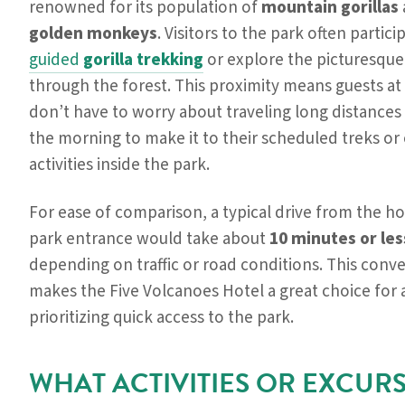
renowned for its population of
mountain gorillas
golden monkeys
. Visitors to the park often partici
guided
gorilla trekking
or explore the picturesque 
through the forest. This proximity means guests at
don’t have to worry about traveling long distances 
the morning to make it to their scheduled treks or
activities inside the park.
For ease of comparison, a typical drive from the ho
park entrance would take about
10 minutes or les
depending on traffic or road conditions. This conv
makes the Five Volcanoes Hotel a great choice for
prioritizing quick access to the park.
WHAT ACTIVITIES OR EXCUR