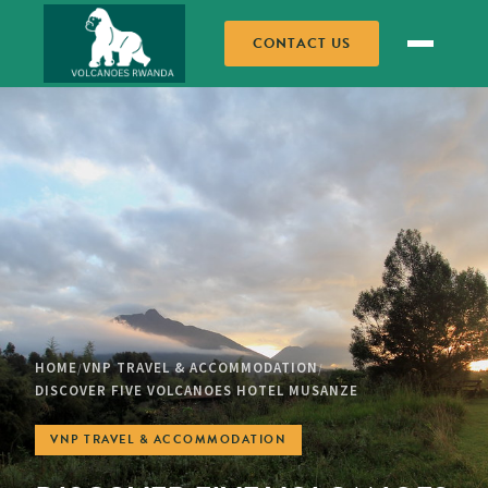
CONTACT US
HOME
VNP TRAVEL & ACCOMMODATION
/
/
DISCOVER FIVE VOLCANOES HOTEL MUSANZE
VNP TRAVEL & ACCOMMODATION