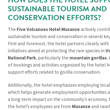
HOW DOES THE HOTEL SUPP
SUSTAINABLE TOURISM AND
CONSERVATION EFFORTS?
The
Five Volcanoes Hotel Musanze
actively contri
sustainable tourism and conservation in several ke
First and foremost, the hotel partners closely with 
initiatives aimed at protecting the rare species in
V
National Park
, particularly the
mountain gorillas
.
of bookings and activities organized by the hotel h
support efforts related to gorilla conservation.
Additionally, the hotel emphasizes employing local 
which helps generate employment opportunities a
a long-term impact on the community’s economy. 
the hotel’s employees are from
Musanze
and nearb