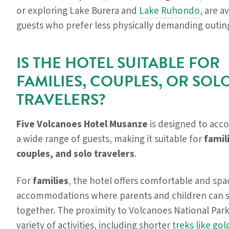
or exploring Lake Burera and
Lake Ruhondo
, are a
guests who prefer less physically demanding outin
IS THE HOTEL SUITABLE FOR
FAMILIES, COUPLES, OR SOL
TRAVELERS?
Five Volcanoes Hotel Musanze
is designed to ac
a wide range of guests, making it suitable for
famil
couples, and solo travelers
.
For
families
, the hotel offers comfortable and spa
accommodations where parents and children can s
together. The proximity to Volcanoes National Par
variety of activities, including shorter
treks like go