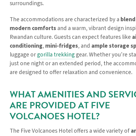
surroundings.
The accommodations are characterized by a
blend
modern comforts
and a warm, vibrant design insp
Rwandan culture. Guests can expect features like
a
conditioning
,
mini-fridges
, and
ample storage s
luggage or
gorilla trekking
gear. Whether you’re sta
just one night or an extended period, the accomm
are designed to offer relaxation and convenience.
WHAT AMENITIES AND SERVI
ARE PROVIDED AT FIVE
VOLCANOES HOTEL?
The Five Volcanoes Hotel offers a wide variety of
a