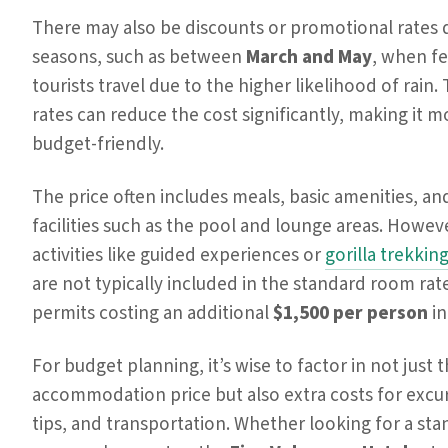
There may also be discounts or promotional rates 
seasons, such as between
March and May
, when f
tourists travel due to the higher likelihood of rain.
rates can reduce the cost significantly, making it m
budget-friendly.
The price often includes meals, basic amenities, an
facilities such as the pool and lounge areas. Howev
activities like guided experiences or
gorilla trekkin
are not typically included in the standard room rat
permits costing an additional
$1,500 per person
in
For budget planning, it’s wise to factor in not just 
accommodation price but also extra costs for excu
tips, and transportation. Whether looking for a st