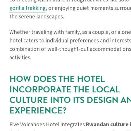
gorilla trekking
, or enjoying quiet moments surro
the serene landscapes.
Whether traveling with family, as a couple, or alone
hotel caters to individual preferences and interests
combination of well-thought-out accommodations 
activities.
HOW DOES THE HOTEL
INCORPORATE THE LOCAL
CULTURE INTO ITS DESIGN A
EXPERIENCE?
Five Volcanoes Hotel integrates
Rwandan culture
i