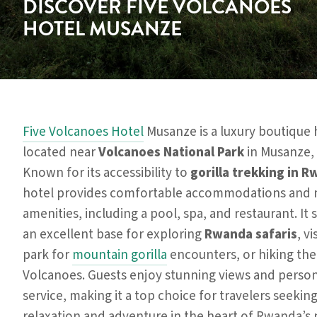
DISCOVER FIVE VOLCANOES
HOTEL MUSANZE
Five Volcanoes Hotel
Musanze is a luxury boutique 
located near
Volcanoes National Park
in Musanze,
Known for its accessibility to
gorilla trekking in 
hotel provides comfortable accommodations and
amenities, including a pool, spa, and restaurant. It 
an excellent base for exploring
Rwanda safaris
, vi
park for
mountain gorilla
encounters, or hiking the
Volcanoes. Guests enjoy stunning views and perso
service, making it a top choice for travelers seekin
relaxation and adventure in the heart of Rwanda’s 