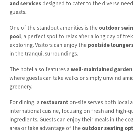
and services
designed to cater to the diverse needs
guests.
One of the standout amenities is the
outdoor swi
pool
, a perfect spot to relax after a long day of tre
exploring. Visitors can enjoy the
poolside lounger
in the tranquil surroundings.
The hotel also features a
well-maintained garden
where guests can take walks or simply unwind ami
greenery.
For dining, a
restaurant
on-site serves both local 
international cuisine, focusing on fresh and high-qu
ingredients. Guests can enjoy their meals in the co
area or take advantage of the
outdoor seating op