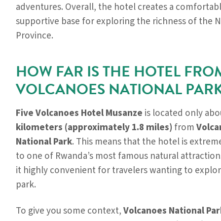
adventures. Overall, the hotel creates a comfortab
supportive base for exploring the richness of the 
Province.
HOW FAR IS THE HOTEL FRO
VOLCANOES NATIONAL PARK
Five Volcanoes Hotel Musanze
is located only ab
kilometers (approximately 1.8 miles)
from
Volca
National Park
. This means that the hotel is extrem
to one of Rwanda’s most famous natural attraction
it highly convenient for travelers wanting to explo
park.
To give you some context,
Volcanoes National Par