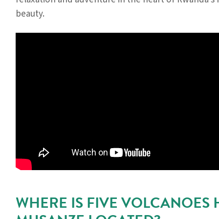
beauty.
WHERE IS FIVE VOLCANOES 