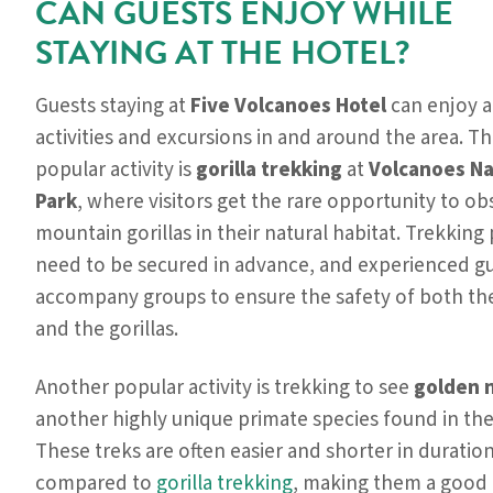
CAN GUESTS ENJOY WHILE
STAYING AT THE HOTEL?
Guests staying at
Five Volcanoes Hotel
can enjoy a 
activities and excursions in and around the area. T
popular activity is
gorilla trekking
at
Volcanoes Na
Park
, where visitors get the rare opportunity to ob
mountain gorillas in their natural habitat. Trekking
need to be secured in advance, and experienced g
accompany groups to ensure the safety of both th
and the gorillas.
Another popular activity is trekking to see
golden 
another highly unique primate species found in the
These treks are often easier and shorter in duratio
compared to
gorilla trekking
, making them a good 