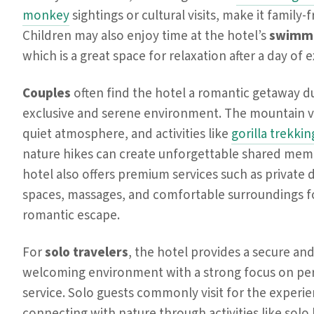
monkey
sightings or cultural visits, make it family-f
Children may also enjoy time at the hotel’s
swimmi
which is a great space for relaxation after a day of 
Couples
often find the hotel a romantic getaway du
exclusive and serene environment. The mountain v
quiet atmosphere, and activities like
gorilla trekkin
nature hikes can create unforgettable shared mem
hotel also offers premium services such as private 
spaces, massages, and comfortable surroundings f
romantic escape.
For
solo travelers
, the hotel provides a secure an
welcoming environment with a strong focus on pe
service. Solo guests commonly visit for the experi
connecting with nature through activities like solo 