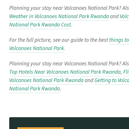
Planning your stay near Volcanoes National Park? Als
Weather in Volcanoes National Park Rwanda
and
Vol
National Park Rwanda Cost
.
For the full picture, see our guide to the best
things to
Volcanoes National Park
.
Planning your stay near Volcanoes National Park? Als
Top Hotels Near Volcanoes National Park Rwanda
,
Fl
Volcanoes National Park Rwanda
and
Getting to Volc
National Park Rwanda
.