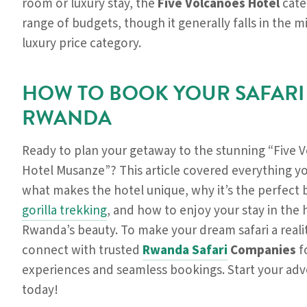
room or luxury stay, the
Five Volcanoes Hotel
cate
range of budgets, though it generally falls in the m
luxury price category.
HOW TO BOOK YOUR SAFARI
RWANDA
Ready to plan your getaway to the stunning “Five 
Hotel Musanze”? This article covered everything y
what makes the hotel unique, why it’s the perfect 
gorilla trekking
, and how to enjoy your stay in the 
Rwanda’s beauty. To make your dream safari a realit
connect with trusted
Rwanda Safari
Companies
f
experiences and seamless bookings. Start your ad
today!