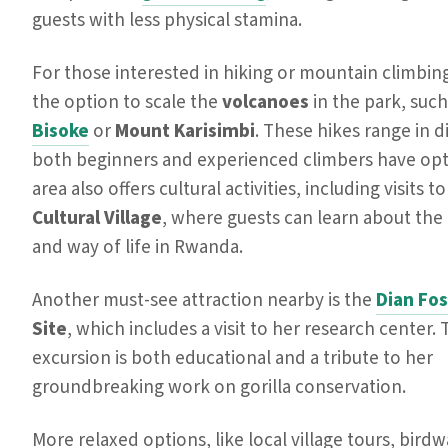
guests with less physical stamina.
For those interested in hiking or mountain climbing
the option to scale the
volcanoes
in the park, suc
Bisoke
or
Mount Karisimbi
. These hikes range in di
both beginners and experienced climbers have opt
area also offers cultural activities, including visits t
Cultural Village
, where guests can learn about the 
and way of life in Rwanda.
Another must-see attraction nearby is the
Dian Fo
Site
, which includes a visit to her research center. 
excursion is both educational and a tribute to her
groundbreaking work on gorilla conservation.
More relaxed options, like local village tours, bird