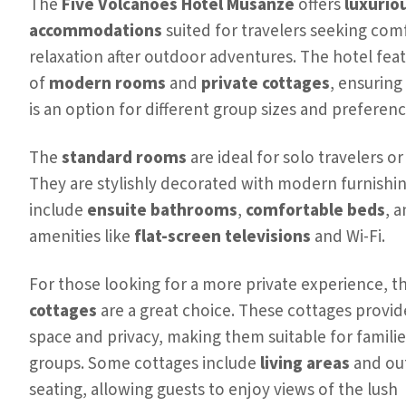
The
Five Volcanoes Hotel Musanze
offers
luxurio
accommodations
suited for travelers seeking com
relaxation after outdoor adventures. The hotel feat
of
modern rooms
and
private cottages
, ensuring
is an option for different group sizes and preferenc
The
standard rooms
are ideal for solo travelers or
They are stylishly decorated with modern furnishi
include
ensuite bathrooms
,
comfortable beds
, 
amenities like
flat-screen televisions
and Wi-Fi.
For those looking for a more private experience, t
cottages
are a great choice. These cottages provi
space and privacy, making them suitable for familie
groups. Some cottages include
living areas
and ou
seating, allowing guests to enjoy views of the lush