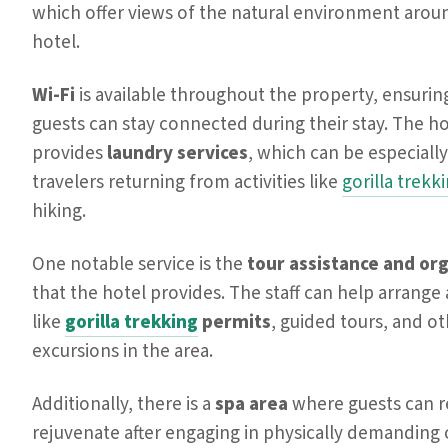
which offer views of the natural environment arou
hotel.
Wi-Fi
is available throughout the property, ensurin
guests can stay connected during their stay. The ho
provides
laundry services
, which can be especially
travelers returning from activities like
gorilla trekk
hiking.
One notable service is the
tour assistance and or
that the hotel provides. The staff can help arrange a
like
gorilla trekking
permits
, guided tours, and o
excursions in the area.
Additionally, there is a
spa area
where guests can r
rejuvenate after engaging in physically demanding