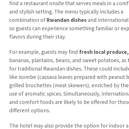
find a restaurant onsite that serves meals in a com
and stylish setting. The menu typically includes a
combination of
Rwandan dishes
and international 
so guests can experience something familiar or ex
flavors during their stay.
For example, guests may find
fresh local produce,
bananas, plantains, beans, and sweet potatoes, as 
for traditional Rwandan dishes. These could includ
like isombe (cassava leaves prepared with peanut b
grilled brochettes (meat skewers), enriched by the
use of aromatic spices. Simultaneously, internationa
and comfort foods are likely to be offered for tho
different options.
The hotel may also provide the option for indoor 