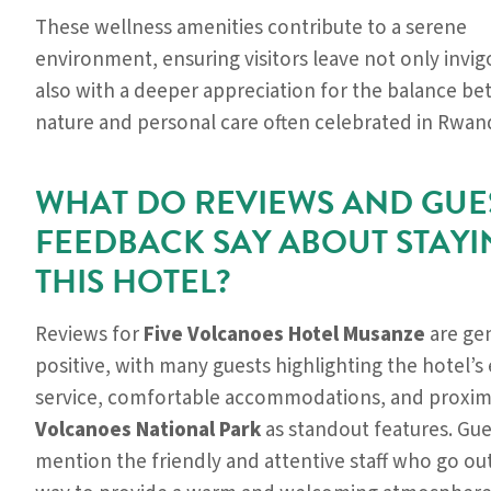
These wellness amenities contribute to a serene
environment, ensuring visitors leave not only invi
also with a deeper appreciation for the balance b
nature and personal care often celebrated in Rwan
WHAT DO REVIEWS AND GUE
FEEDBACK SAY ABOUT STAYI
THIS HOTEL?
Reviews for
Five Volcanoes Hotel Musanze
are gen
positive, with many guests highlighting the hotel’s
service, comfortable accommodations, and proximi
Volcanoes National Park
as standout features. Gue
mention the friendly and attentive staff who go out