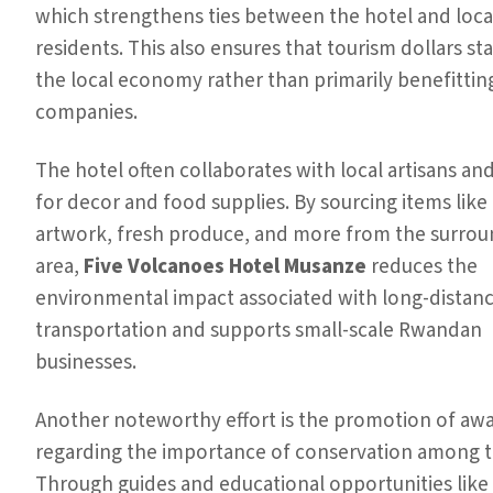
which strengthens ties between the hotel and loca
residents. This also ensures that tourism dollars st
the local economy rather than primarily benefittin
companies.
The hotel often collaborates with local artisans and
for decor and food supplies. By sourcing items like 
artwork, fresh produce, and more from the surrou
area,
Five Volcanoes Hotel Musanze
reduces the
environmental impact associated with long-distan
transportation and supports small-scale Rwandan
businesses.
Another noteworthy effort is the promotion of aw
regarding the importance of conservation among t
Through guides and educational opportunities like