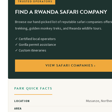
TRUSTED OPERATORS
FIND A RWANDA SAFARI COMPANY
Browse our hand-picked list of reputable safari companies offerin
trekking, golden monkey treks, and Rwanda wildlife tours.
✓ Certified local operators
✓ Gorilla permit assistance
✓ Custom itineraries
VIEW SAFARI COMPANIES ›
PARK QUICK FACTS
Musanze, Northe
LOCATION
AREA