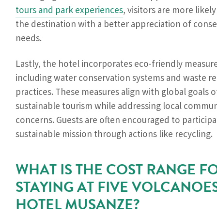
tours and park experiences
, visitors are more likely
the destination with a better appreciation of cons
needs.
Lastly, the hotel incorporates eco-friendly measure
including water conservation systems and waste r
practices. These measures align with global goals o
sustainable tourism while addressing local commun
concerns. Guests are often encouraged to participat
sustainable mission through actions like recycling.
WHAT IS THE COST RANGE F
STAYING AT FIVE VOLCANOE
HOTEL MUSANZE?