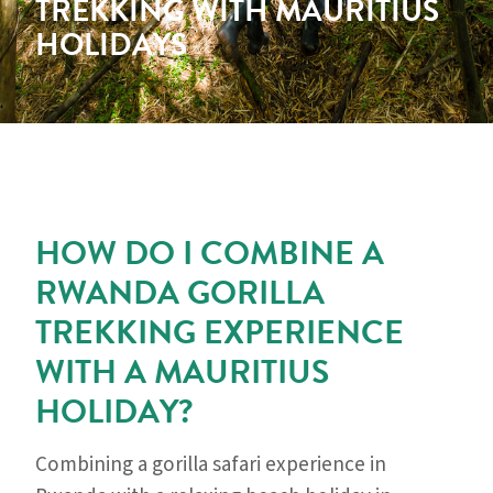
TREKKING WITH MAURITIUS
HOLIDAYS
HOW DO I COMBINE A
RWANDA GORILLA
TREKKING EXPERIENCE
WITH A MAURITIUS
HOLIDAY?
Combining a gorilla safari experience in