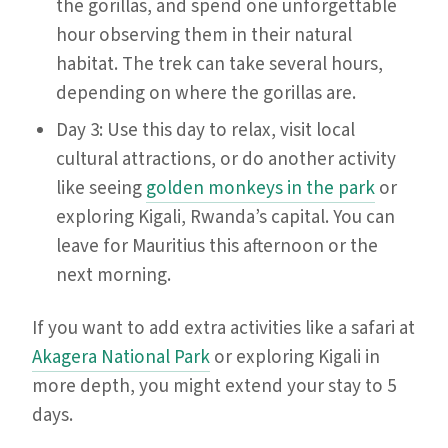
the gorillas, and spend one unforgettable
hour observing them in their natural
habitat. The trek can take several hours,
depending on where the gorillas are.
Day 3: Use this day to relax, visit local
cultural attractions, or do another activity
like seeing
golden monkeys in the park
or
exploring Kigali, Rwanda’s capital. You can
leave for Mauritius this afternoon or the
next morning.
If you want to add extra activities like a safari at
Akagera National Park
or exploring Kigali in
more depth, you might extend your stay to 5
days.