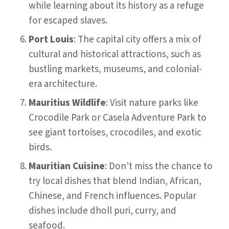
while learning about its history as a refuge
for escaped slaves.
Port Louis
: The capital city offers a mix of
cultural and historical attractions, such as
bustling markets, museums, and colonial-
era architecture.
Mauritius Wildlife
: Visit nature parks like
Crocodile Park or Casela Adventure Park to
see giant tortoises, crocodiles, and exotic
birds.
Mauritian Cuisine
: Don’t miss the chance to
try local dishes that blend Indian, African,
Chinese, and French influences. Popular
dishes include dholl puri, curry, and
seafood.