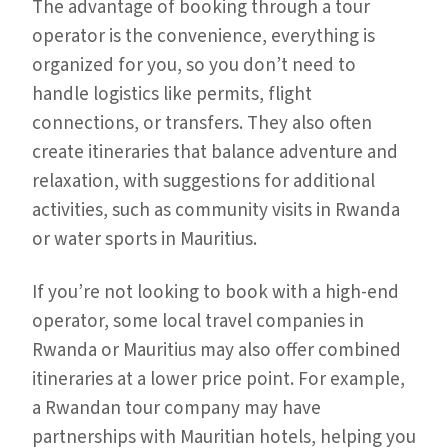
The advantage of booking through a tour
operator is the convenience, everything is
organized for you, so you don’t need to
handle logistics like permits, flight
connections, or transfers. They also often
create itineraries that balance adventure and
relaxation, with suggestions for additional
activities, such as community visits in Rwanda
or water sports in Mauritius.
If you’re not looking to book with a high-end
operator, some local travel companies in
Rwanda or Mauritius may also offer combined
itineraries at a lower price point. For example,
a Rwandan tour company may have
partnerships with Mauritian hotels, helping you