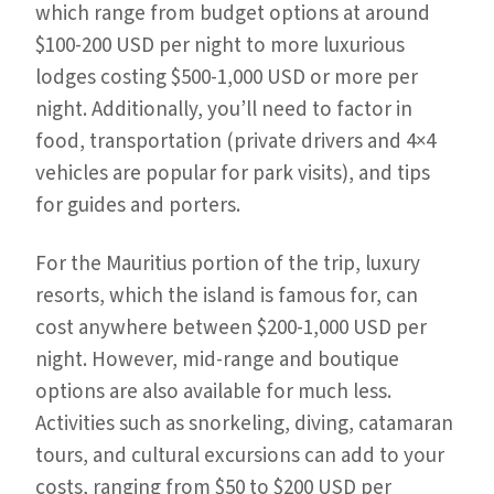
which range from budget options at around
$100-200 USD per night to more luxurious
lodges costing $500-1,000 USD or more per
night. Additionally, you’ll need to factor in
food, transportation (private drivers and 4×4
vehicles are popular for park visits), and tips
for guides and porters.
For the Mauritius portion of the trip, luxury
resorts, which the island is famous for, can
cost anywhere between $200-1,000 USD per
night. However, mid-range and boutique
options are also available for much less.
Activities such as snorkeling, diving, catamaran
tours, and cultural excursions can add to your
costs, ranging from $50 to $200 USD per