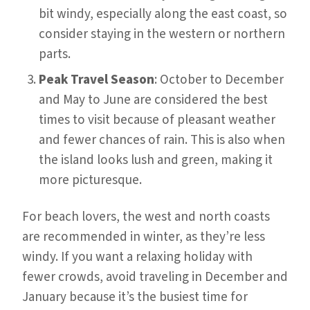
bit windy, especially along the east coast, so
consider staying in the western or northern
parts.
Peak Travel Season
: October to December
and May to June are considered the best
times to visit because of pleasant weather
and fewer chances of rain. This is also when
the island looks lush and green, making it
more picturesque.
For beach lovers, the west and north coasts
are recommended in winter, as they’re less
windy. If you want a relaxing holiday with
fewer crowds, avoid traveling in December and
January because it’s the busiest time for