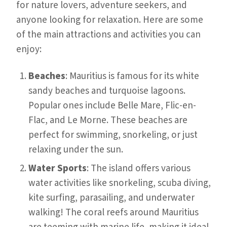
for nature lovers, adventure seekers, and
anyone looking for relaxation. Here are some
of the main attractions and activities you can
enjoy:
Beaches
: Mauritius is famous for its white
sandy beaches and turquoise lagoons.
Popular ones include Belle Mare, Flic-en-
Flac, and Le Morne. These beaches are
perfect for swimming, snorkeling, or just
relaxing under the sun.
Water Sports
: The island offers various
water activities like snorkeling, scuba diving,
kite surfing, parasailing, and underwater
walking! The coral reefs around Mauritius