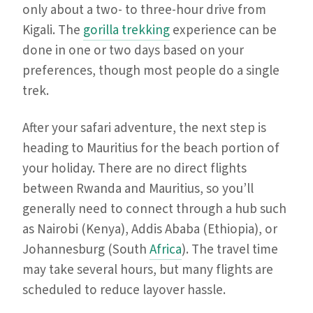
only about a two- to three-hour drive from
Kigali. The
gorilla trekking
experience can be
done in one or two days based on your
preferences, though most people do a single
trek.
After your safari adventure, the next step is
heading to Mauritius for the beach portion of
your holiday. There are no direct flights
between Rwanda and Mauritius, so you’ll
generally need to connect through a hub such
as Nairobi (Kenya), Addis Ababa (Ethiopia), or
Johannesburg (South
Africa
). The travel time
may take several hours, but many flights are
scheduled to reduce layover hassle.