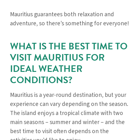
Mauritius guarantees both relaxation and
adventure, so there’s something for everyone!
WHAT IS THE BEST TIME TO
VISIT MAURITIUS FOR
IDEAL WEATHER
CONDITIONS?
Mauritius is a year-round destination, but your
experience can vary depending on the season.
The island enjoys a tropical climate with two
main seasons – summer and winter – and the
best time to visit often depends on the