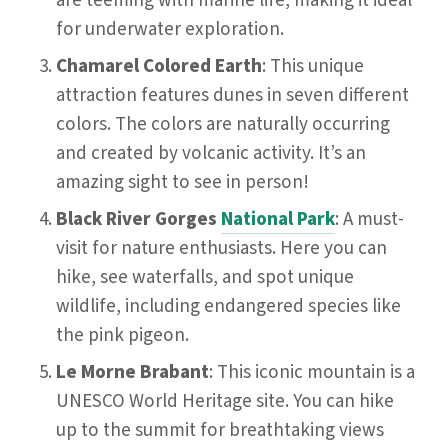
are teeming with marine life, making it ideal
for underwater exploration.
Chamarel Colored Earth
: This unique
attraction features dunes in seven different
colors. The colors are naturally occurring
and created by volcanic activity. It’s an
amazing sight to see in person!
Black River Gorges
National Park
: A must-
visit for nature enthusiasts. Here you can
hike, see waterfalls, and spot unique
wildlife, including endangered species like
the pink pigeon.
Le Morne Brabant
: This iconic mountain is a
UNESCO World Heritage site. You can hike
up to the summit for breathtaking views