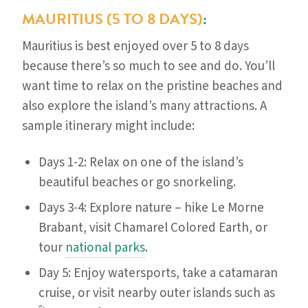
MAURITIUS (5 TO 8 DAYS)
:
Mauritius is best enjoyed over 5 to 8 days
because there’s so much to see and do. You’ll
want time to relax on the pristine beaches and
also explore the island’s many attractions. A
sample itinerary might include:
Days 1-2: Relax on one of the island’s
beautiful beaches or go snorkeling.
Days 3-4: Explore nature – hike Le Morne
Brabant, visit Chamarel Colored Earth, or
tour
national parks
.
Day 5: Enjoy watersports, take a catamaran
cruise, or visit nearby outer islands such as