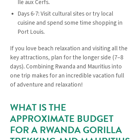
Île aux Cerfs.
Days 6-7: Visit cultural sites or try local
cuisine and spend some time shopping in
Port Louis.
If you love beach relaxation and visiting all the
key attractions, plan for the longer side (7–8
days). Combining Rwanda and Mauritius into
one trip makes for an incredible vacation full
of adventure and relaxation!
WHAT IS THE
APPROXIMATE BUDGET
FOR A RWANDA GORILLA