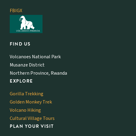
FB
IG
X
FIND US
Volcanoes National Park
Musanze District
Northern Province, Rwanda
EXPLORE
Gorilla Trekking
Golden Monkey Trek
Volcano Hiking
Cultural Village Tours
PLAN YOUR VISIT