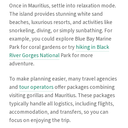
Once in Mauritius, settle into relaxation mode.
The island provides stunning white sand
beaches, luxurious resorts, and activities like
snorkeling, diving, or simply sunbathing. For
example, you could explore Blue Bay Marine
Park for coral gardens or try
hiking in Black
River Gorges National
Park for more
adventure.
To make planning easier, many travel agencies
and
tour operators
offer packages combining
visiting gorillas and Mauritius. These packages
typically handle all logistics, including flights,
accommodation, and transfers, so you can
focus on enjoying the trip.