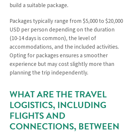
build a suitable package.
Packages typically range from $5,000 to $20,000
USD per person depending on the duration
(10-14 days is common), the level of
accommodations, and the included activities.
Opting for packages ensures a smoother
experience but may cost slightly more than
planning the trip independently.
WHAT ARE THE TRAVEL
LOGISTICS, INCLUDING
FLIGHTS AND
CONNECTIONS, BETWEEN