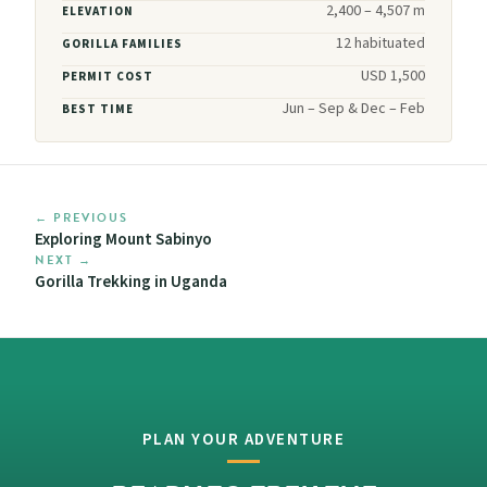
2,400 – 4,507 m
ELEVATION
12 habituated
GORILLA FAMILIES
USD 1,500
PERMIT COST
Jun – Sep & Dec – Feb
BEST TIME
← PREVIOUS
Exploring Mount Sabinyo
NEXT →
Gorilla Trekking in Uganda
PLAN YOUR ADVENTURE