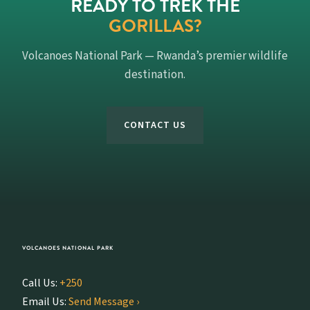
READY TO TREK THE
GORILLAS?
Volcanoes National Park — Rwanda’s premier wildlife
destination.
CONTACT US
VOLCANOES NATIONAL PARK
Call Us:
+250
Email Us:
Send Message ›