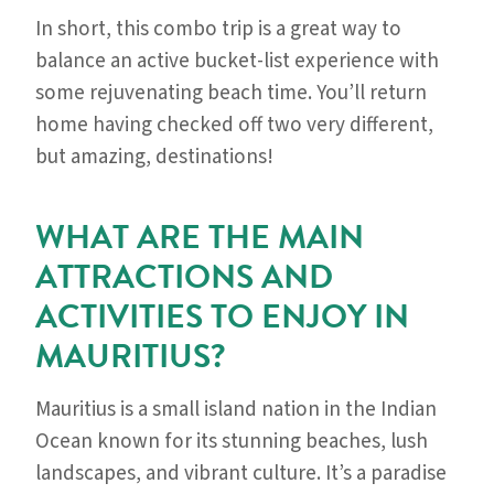
In short, this combo trip is a great way to
balance an active bucket-list experience with
some rejuvenating beach time. You’ll return
home having checked off two very different,
but amazing, destinations!
WHAT ARE THE MAIN
ATTRACTIONS AND
ACTIVITIES TO ENJOY IN
MAURITIUS?
Mauritius is a small island nation in the Indian
Ocean known for its stunning beaches, lush
landscapes, and vibrant culture. It’s a paradise