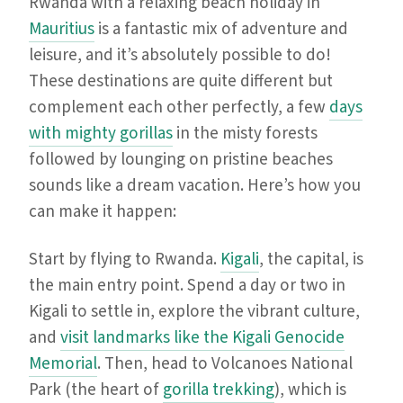
Rwanda with a relaxing beach holiday in
Mauritius
is a fantastic mix of adventure and
leisure, and it’s absolutely possible to do!
These destinations are quite different but
complement each other perfectly, a few
days
with mighty gorillas
in the misty forests
followed by lounging on pristine beaches
sounds like a dream vacation. Here’s how you
can make it happen:
Start by flying to Rwanda.
Kigali
, the capital, is
the main entry point. Spend a day or two in
Kigali to settle in, explore the vibrant culture,
and
visit landmarks like the Kigali Genocide
Memorial
. Then, head to Volcanoes National
Park (the heart of
gorilla trekking
), which is