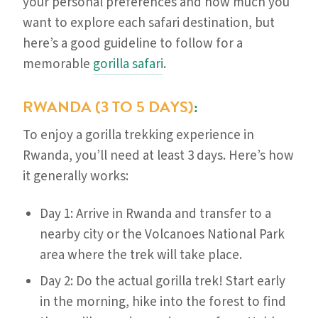
your personal preferences and how much you
want to explore each safari destination, but
here’s a good guideline to follow for a
memorable
gorilla safari
.
RWANDA (3 TO 5 DAYS)
:
To enjoy a gorilla trekking experience in
Rwanda, you’ll need at least 3 days. Here’s how
it generally works:
Day 1: Arrive in Rwanda and transfer to a
nearby city or the Volcanoes National Park
area where the trek will take place.
Day 2: Do the actual gorilla trek! Start early
in the morning, hike into the forest to find