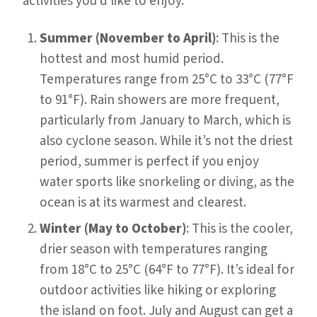
activities you’d like to enjoy.
Summer (November to April)
: This is the
hottest and most humid period.
Temperatures range from 25°C to 33°C (77°F
to 91°F). Rain showers are more frequent,
particularly from January to March, which is
also cyclone season. While it’s not the driest
period, summer is perfect if you enjoy
water sports like snorkeling or diving, as the
ocean is at its warmest and clearest.
Winter (May to October)
: This is the cooler,
drier season with temperatures ranging
from 18°C to 25°C (64°F to 77°F). It’s ideal for
outdoor activities like hiking or exploring
the island on foot. July and August can get a