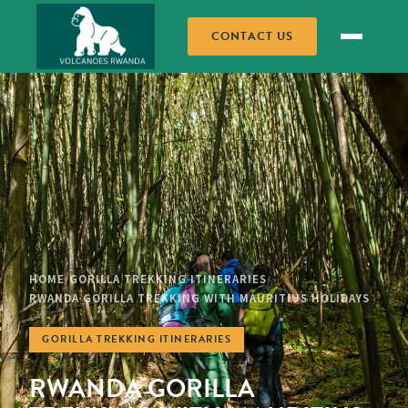
CONTACT US
HOME
GORILLA TREKKING ITINERARIES
/
/
RWANDA GORILLA TREKKING WITH MAURITIUS HOLIDAYS
GORILLA TREKKING ITINERARIES
RWANDA GORILLA