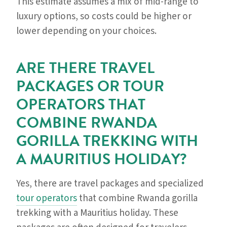
This estimate assumes a mix of mid-range to
luxury options, so costs could be higher or
lower depending on your choices.
ARE THERE TRAVEL
PACKAGES OR TOUR
OPERATORS THAT
COMBINE RWANDA
GORILLA TREKKING WITH
A MAURITIUS HOLIDAY?
Yes, there are travel packages and specialized
tour operators
that combine Rwanda gorilla
trekking with a Mauritius holiday. These