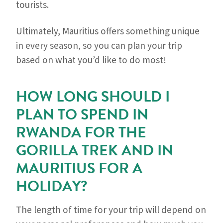
tourists.
Ultimately, Mauritius offers something unique
in every season, so you can plan your trip
based on what you’d like to do most!
HOW LONG SHOULD I
PLAN TO SPEND IN
RWANDA FOR THE
GORILLA TREK AND IN
MAURITIUS FOR A
HOLIDAY?
The length of time for your trip will depend on