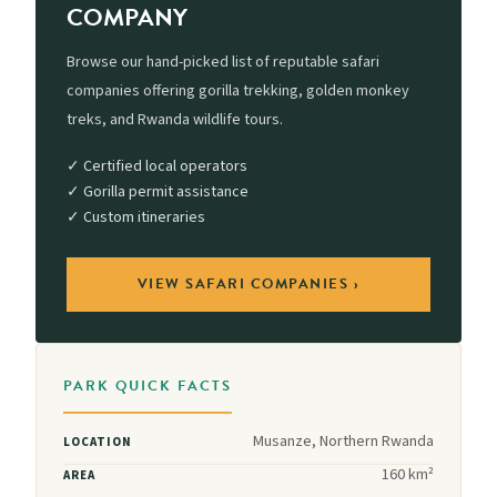
COMPANY
Browse our hand-picked list of reputable safari
companies offering gorilla trekking, golden monkey
treks, and Rwanda wildlife tours.
✓ Certified local operators
✓ Gorilla permit assistance
✓ Custom itineraries
VIEW SAFARI COMPANIES ›
PARK QUICK FACTS
Musanze, Northern Rwanda
LOCATION
160 km²
AREA