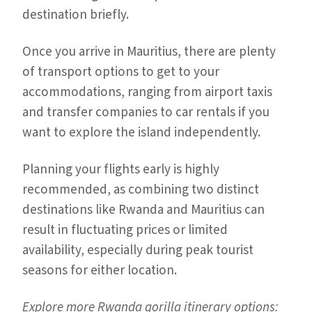
destination briefly.
Once you arrive in Mauritius, there are plenty
of transport options to get to your
accommodations, ranging from airport taxis
and transfer companies to car rentals if you
want to explore the island independently.
Planning your flights early is highly
recommended, as combining two distinct
destinations like Rwanda and Mauritius can
result in fluctuating prices or limited
availability, especially during peak tourist
seasons for either location.
Explore more Rwanda gorilla itinerary options: