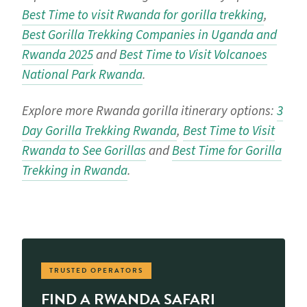
Best Time to visit Rwanda for gorilla trekking
,
Best Gorilla Trekking Companies in Uganda and
Rwanda 2025
and
Best Time to Visit Volcanoes
National Park Rwanda
.
Explore more Rwanda gorilla itinerary options:
3
Day Gorilla Trekking Rwanda
,
Best Time to Visit
Rwanda to See Gorillas
and
Best Time for Gorilla
Trekking in Rwanda
.
TRUSTED OPERATORS
FIND A RWANDA SAFARI