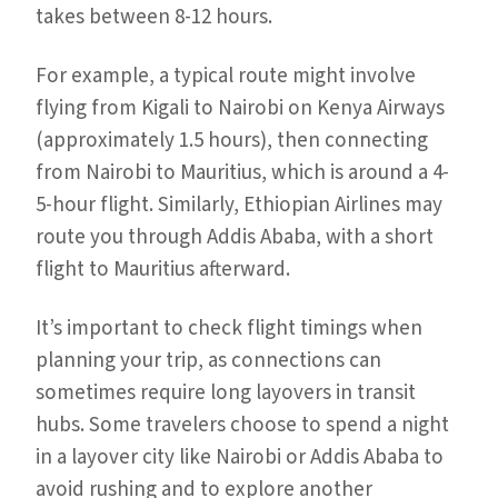
takes between 8-12 hours.
For example, a typical route might involve
flying from Kigali to Nairobi on Kenya Airways
(approximately 1.5 hours), then connecting
from Nairobi to Mauritius, which is around a 4-
5-hour flight. Similarly, Ethiopian Airlines may
route you through Addis Ababa, with a short
flight to Mauritius afterward.
It’s important to check flight timings when
planning your trip, as connections can
sometimes require long layovers in transit
hubs. Some travelers choose to spend a night
in a layover city like Nairobi or Addis Ababa to
avoid rushing and to explore another