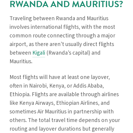
RWANDA AND MAURITIUS?
Traveling between Rwanda and Mauritius
involves international flights, with the most
common route connecting through a major
airport, as there aren’t usually direct flights
between
Kigali
(Rwanda’s capital) and
Mauritius.
Most flights will have at least one layover,
often in Nairobi, Kenya, or Addis Ababa,
Ethiopia. Flights are available through airlines
like Kenya Airways, Ethiopian Airlines, and
sometimes Air Mauritius in partnership with
others. The total travel time depends on your
routing and layover durations but generally