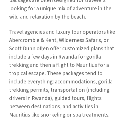
packages are often designed for travelers
looking for a unique mix of adventure in the
wild and relaxation by the beach.
Travel agencies and luxury tour operators like
Abercrombie & Kent, Wilderness Safaris, or
Scott Dunn often offer customized plans that
include a few days in Rwanda for gorilla
trekking and then a flight to Mauritius for a
tropical escape. These packages tend to
include everything: accommodations, gorilla
trekking permits, transportation (including
drivers in Rwanda), guided tours, flights
between destinations, and activities in
Mauritius like snorkeling or spa treatments.