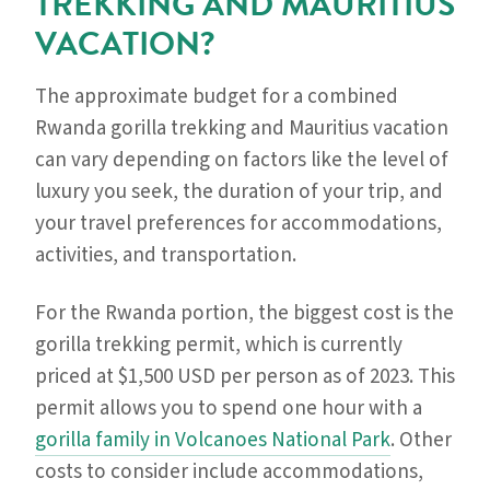
TREKKING AND MAURITIUS
VACATION?
The approximate budget for a combined
Rwanda gorilla trekking and Mauritius vacation
can vary depending on factors like the level of
luxury you seek, the duration of your trip, and
your travel preferences for accommodations,
activities, and transportation.
For the Rwanda portion, the biggest cost is the
gorilla trekking permit, which is currently
priced at $1,500 USD per person as of 2023. This
permit allows you to spend one hour with a
gorilla family in Volcanoes National Park
. Other
costs to consider include accommodations,