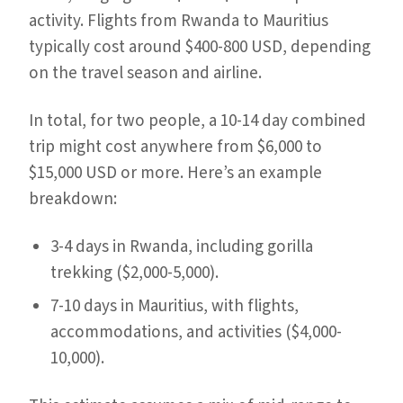
activity. Flights from Rwanda to Mauritius
typically cost around $400-800 USD, depending
on the travel season and airline.
In total, for two people, a 10-14 day combined
trip might cost anywhere from $6,000 to
$15,000 USD or more. Here’s an example
breakdown:
3-4 days in Rwanda, including gorilla
trekking ($2,000-5,000).
7-10 days in Mauritius, with flights,
accommodations, and activities ($4,000-
10,000).